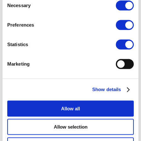
POPs and UN Conventions
Necessary
Selection
End of Life Management
Fire Safety Regulations & Standards
Media
Newsroom
Preferences
Publications
Multimedia
Let’s talk bromine
Statistics
About us
About BSEF
Our team
Marketing
Become a member
About Bromine
What is Bromine ?
History
Show details
Production
FAQs
Allow all
Uses & Innovations
Allow selection
Fire Safety
Bromine-based Flame retardants
Mercury emissions reduction