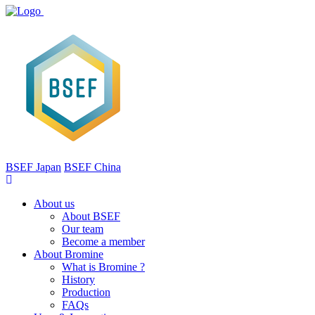
BSEF Japan
BSEF China
About us
About BSEF
Our team
Become a member
About Bromine
What is Bromine ?
History
Production
FAQs