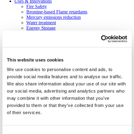
Uses & Innovations
Fire Safety
Bromine-based Flame retardants
Mercury emissions reduction
Water treatment
Energy Storage
Rubber
Pharmaceuticals
Other applications
Sustainability
This website uses cookies
Our Commitment
BROMAID
We use cookies to personalise content and ads, to
Vecap
provide social media features and to analyse our traffic.
Circular Economy
PolyStyreneLoop
We also share information about your use of our site with
Policy
our social media, advertising and analytics partners who
Fire Safety: Protecting Europe Together
may combine it with other information that you’ve
Chemical safety
Overview
provided to them or that they’ve collected from your use
Flame Retardants Strategy
of their services.
Product Policy
Ecodesign & Energy Labelling
Green Public Procurement
RoHS
Consent