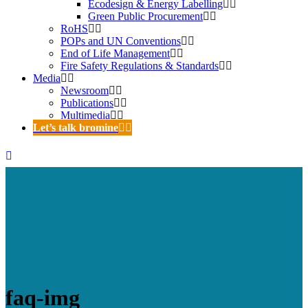
Ecodesign & Energy Labelling
Green Public Procurement
RoHS
POPs and UN Conventions
End of Life Management
Fire Safety Regulations & Standards
Media
Newsroom
Publications
Multimedia
Let’s talk bromine
faq-img