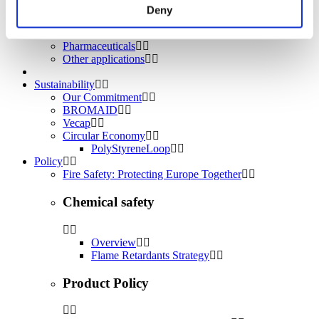
Water treatment
Deny
Energy Storage
Rubber
Pharmaceuticals
Other applications
Sustainability
Our Commitment
BROMAID
Vecap
Circular Economy
PolyStyreneLoop
Policy
Fire Safety: Protecting Europe Together
Chemical safety
Overview
Flame Retardants Strategy
Product Policy