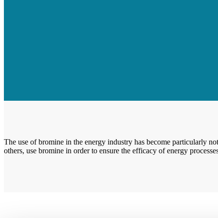
The use of bromine in the energy industry has become particularly not
others, use bromine in order to ensure the efficacy of energy processes