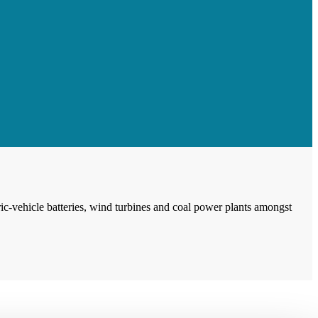
ic-vehicle batteries, wind turbines and coal power plants amongst