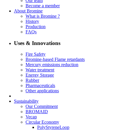
Our team
Become a member
About Bromine
What is Bromine ?
History
Production
FAQs
Uses & Innovations
Fire Safety
Bromine-based Flame retardants
Mercury emissions reduction
Water treatment
Energy Storage
Rubber
Pharmaceuticals
Other applications
Sustainability
Our Commitment
BROMAID
Vecap
Circular Economy
PolyStyreneLoop