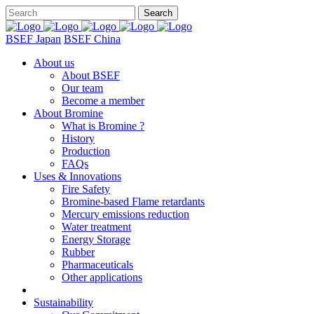
BSEF Japan
BSEF China
About us
About BSEF
Our team
Become a member
About Bromine
What is Bromine ?
History
Production
FAQs
Uses & Innovations
Fire Safety
Bromine-based Flame retardants
Mercury emissions reduction
Water treatment
Energy Storage
Rubber
Pharmaceuticals
Other applications
Sustainability