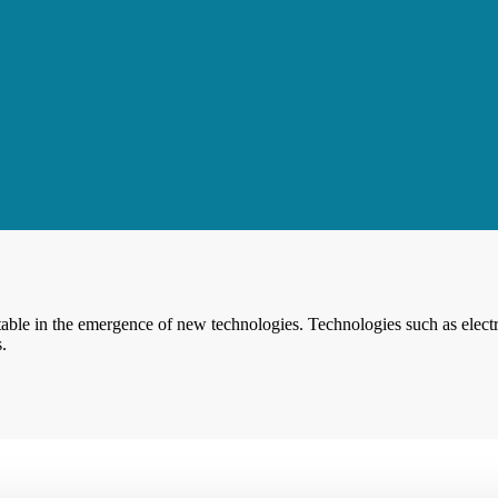
able in the emergence of new technologies. Technologies such as electr
.