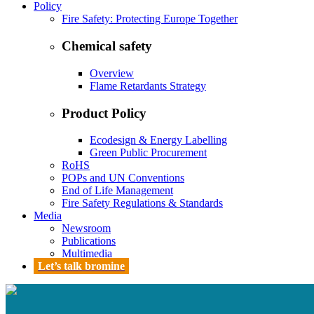
Policy
Fire Safety: Protecting Europe Together
Chemical safety
Overview
Flame Retardants Strategy
Product Policy
Ecodesign & Energy Labelling
Green Public Procurement
RoHS
POPs and UN Conventions
End of Life Management
Fire Safety Regulations & Standards
Media
Newsroom
Publications
Multimedia
Let’s talk bromine