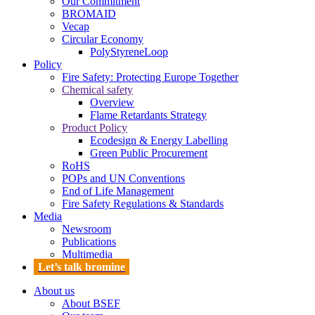
Our Commitment
BROMAID
Vecap
Circular Economy
PolyStyreneLoop
Policy
Fire Safety: Protecting Europe Together
Chemical safety
Overview
Flame Retardants Strategy
Product Policy
Ecodesign & Energy Labelling
Green Public Procurement
RoHS
POPs and UN Conventions
End of Life Management
Fire Safety Regulations & Standards
Media
Newsroom
Publications
Multimedia
Let’s talk bromine
About us
About BSEF