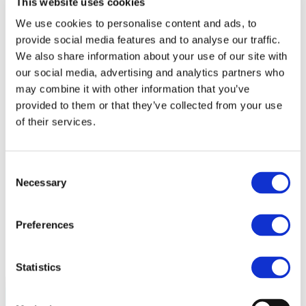
This website uses cookies
Policy
Fire Safety: Protecting Europe Together
We use cookies to personalise content and ads, to
provide social media features and to analyse our traffic.
Chemical safety
We also share information about your use of our site with
Overview
our social media, advertising and analytics partners who
Flame Retardants Strategy
may combine it with other information that you’ve
provided to them or that they’ve collected from your use
Product Policy
of their services.
Ecodesign & Energy Labelling
Green Public Procurement
RoHS
Consent
POPs and UN Conventions
Necessary
Selection
End of Life Management
Fire Safety Regulations & Standards
Media
Newsroom
Preferences
Publications
Multimedia
Let’s talk bromine
Statistics