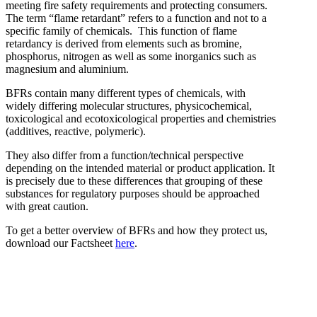
meeting fire safety requirements and protecting consumers.
The term “flame retardant” refers to a function and not to a
specific family of chemicals. This function of flame
retardancy is derived from elements such as bromine,
phosphorus, nitrogen as well as some inorganics such as
Bromine-based Flame
magnesium and aluminium.
retardants
BFRs contain many different types of chemicals, with
widely differing molecular structures, physicochemical,
toxicological and ecotoxicological properties and chemistries
(additives, reactive, polymeric).
They also differ from a function/technical perspective
depending on the intended material or product application. It
is precisely due to these differences that grouping of these
substances for regulatory purposes should be approached
with great caution.
To get a better overview of BFRs and how they protect us,
download our Factsheet
here
.