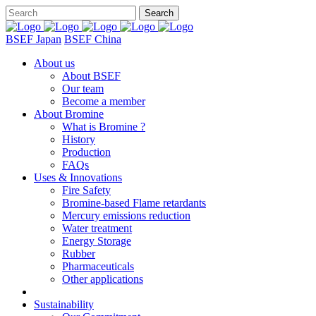
BSEF Japan
BSEF China
About us
About BSEF
Our team
Become a member
About Bromine
What is Bromine ?
History
Production
FAQs
Uses & Innovations
Fire Safety
Bromine-based Flame retardants
Mercury emissions reduction
Water treatment
Energy Storage
Rubber
Pharmaceuticals
Other applications
Sustainability