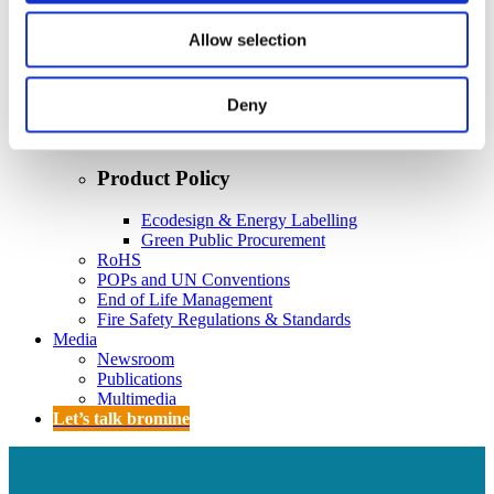
Policy
Fire Safety: Protecting Europe Together
Allow selection
Chemical safety
Deny
Overview
Flame Retardants Strategy
Product Policy
Ecodesign & Energy Labelling
Green Public Procurement
RoHS
POPs and UN Conventions
End of Life Management
Fire Safety Regulations & Standards
Media
Newsroom
Publications
Multimedia
Let’s talk bromine