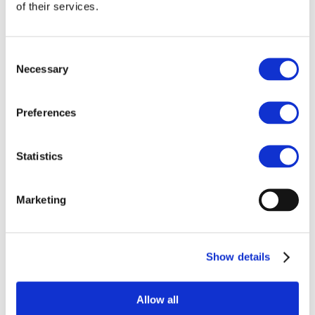
Our team
of their services.
Become a member
About Bromine
What is Bromine ?
History
Consent
Production
Necessary
Selection
FAQs
Uses & Innovations
Preferences
Fire Safety
Bromine-based Flame retardants
Statistics
Mercury emissions reduction
Water treatment
Energy Storage
Rubber
Marketing
Pharmaceuticals
Other applications
Sustainability
Show details
Our Commitment
BROMAID
Vecap
Circular Economy
Allow all
PolyStyreneLoop