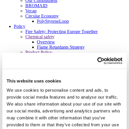
Our Commitment
BROMAID
Vecap
Circular Economy
PolyStyreneLoop
Policy
Fire Safety: Protecting Europe Together
Chemical safety
Overview
Flame Retardants Strategy
Product Policy
Ecodesign & Energy Labelling
Green Public Procurement
RoHS
POPs and UN Conventions
End of Life Management
This website uses cookies
Fire Safety Regulations & Standards
Media
We use cookies to personalise content and ads, to
Newsroom
provide social media features and to analyse our traffic.
Publications
We also share information about your use of our site with
Multimedia
Let’s talk bromine
our social media, advertising and analytics partners who
may combine it with other information that you’ve
About us
About BSEF
provided to them or that they’ve collected from your use