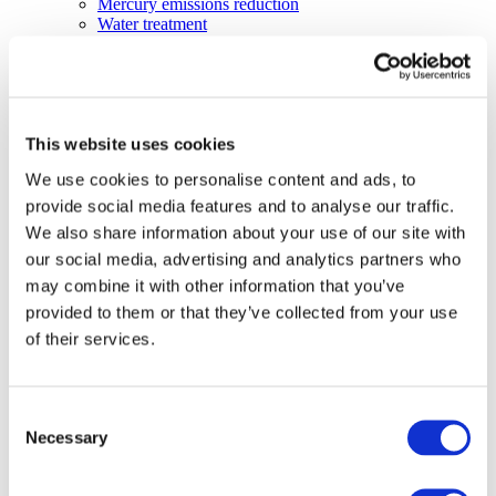
Mercury emissions reduction
Water treatment
Energy Storage
Rubber
Pharmaceuticals
Other applications
Sustainability
This website uses cookies
Our Commitment
We use cookies to personalise content and ads, to
BROMAID
Vecap
provide social media features and to analyse our traffic.
Circular Economy
We also share information about your use of our site with
PolyStyreneLoop
our social media, advertising and analytics partners who
Policy
Fire Safety: Protecting Europe Together
may combine it with other information that you’ve
Chemical safety
provided to them or that they’ve collected from your use
Overview
of their services.
Flame Retardants Strategy
Product Policy
Ecodesign & Energy Labelling
Green Public Procurement
Consent
RoHS
Necessary
Selection
POPs and UN Conventions
End of Life Management
Fire Safety Regulations & Standards