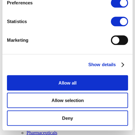
Media
Preferences
Newsroom
Publications
Multimedia
Statistics
Let’s talk bromine
About us
About BSEF
Marketing
Our team
Become a member
About Bromine
What is Bromine ?
Show details
History
Production
FAQs
Allow all
Uses & Innovations
Fire Safety
Allow selection
Bromine-based Flame retardants
Mercury emissions reduction
Water treatment
Deny
Energy Storage
Rubber
Pharmaceuticals