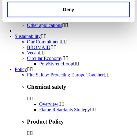
Water treatment
Energy Storage
Deny
Rubber
Pharmaceuticals
Other applications
Sustainability
Our Commitment
BROMAID
Vecap
Circular Economy
PolyStyreneLoop
Policy
Fire Safety: Protecting Europe Together
Chemical safety
Overview
Flame Retardants Strategy
Product Policy