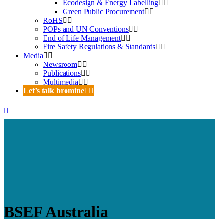
Ecodesign & Energy Labelling
Green Public Procurement
RoHS
POPs and UN Conventions
End of Life Management
Fire Safety Regulations & Standards
Media
Newsroom
Publications
Multimedia
Let’s talk bromine
BSEF Australia