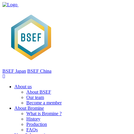
BSEF Japan
BSEF China
About us
About BSEF
Our team
Become a member
About Bromine
What is Bromine ?
History
Production
FAQs