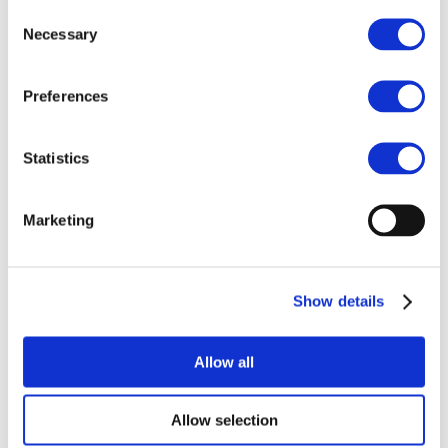
POPs and UN Conventions
Consent
End of Life Management
Necessary
Selection
Fire Safety Regulations & Standards
Media
Newsroom
Preferences
Publications
Multimedia
Let’s talk bromine
Statistics
About us
About BSEF
Our team
Marketing
Become a member
About Bromine
What is Bromine ?
History
Production
Show details
FAQs
Uses & Innovations
Allow all
Fire Safety
Allow selection
Bromine-based Flame retardants
Mercury emissions reduction