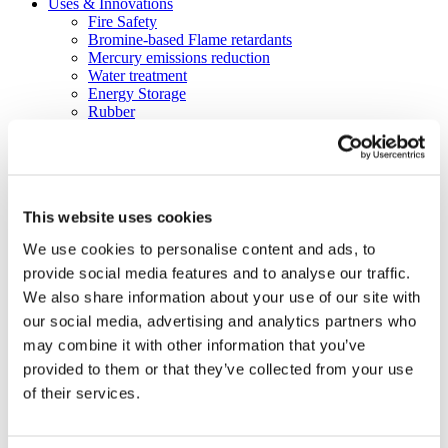
Uses & Innovations
Fire Safety
Bromine-based Flame retardants
Mercury emissions reduction
Water treatment
Energy Storage
Rubber
Pharmaceuticals
Other applications
Sustainability
Our Commitment
This website uses cookies
BROMAID
Vecap
We use cookies to personalise content and ads, to
Circular Economy
provide social media features and to analyse our traffic.
PolyStyreneLoop
Policy
We also share information about your use of our site with
Fire Safety: Protecting Europe Together
our social media, advertising and analytics partners who
Chemical safety
may combine it with other information that you’ve
Overview
Flame Retardants Strategy
provided to them or that they’ve collected from your use
Product Policy
of their services.
Ecodesign & Energy Labelling
Green Public Procurement
RoHS