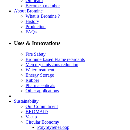
Our team
Become a member
About Bromine
What is Bromine ?
History
Production
FAQs
Uses & Innovations
Fire Safety
Bromine-based Flame retardants
Mercury emissions reduction
Water treatment
Energy Storage
Rubber
Pharmaceuticals
Other applications
Sustainability
Our Commitment
BROMAID
Vecap
Circular Economy
PolyStyreneLoop