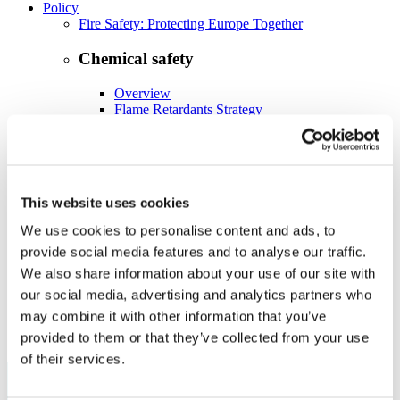
Policy
Fire Safety: Protecting Europe Together
Chemical safety
Overview
Flame Retardants Strategy
Product Policy
Ecodesign & Energy Labelling
Green Public Procurement
This website uses cookies
RoHS
POPs and UN Conventions
We use cookies to personalise content and ads, to
End of Life Management
provide social media features and to analyse our traffic.
Fire Safety Regulations & Standards
We also share information about your use of our site with
Media
Newsroom
our social media, advertising and analytics partners who
Publications
may combine it with other information that you’ve
Multimedia
provided to them or that they’ve collected from your use
Let’s talk bromine
of their services.