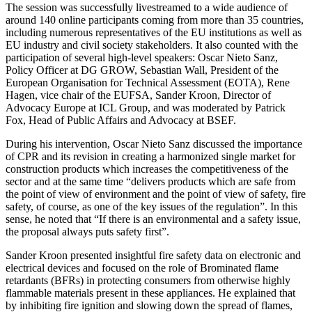
The session was successfully livestreamed to a wide audience of
around 140 online participants coming from more than 35 countries,
including numerous representatives of the EU institutions as well as
EU industry and civil society stakeholders. It also counted with the
participation of several high-level speakers: Oscar Nieto Sanz,
Policy Officer at DG GROW, Sebastian Wall, President of the
European Organisation for Technical Assessment (EOTA), Rene
Hagen, vice chair of the EUFSA, Sander Kroon, Director of
Advocacy Europe at ICL Group, and was moderated by Patrick
Fox, Head of Public Affairs and Advocacy at BSEF.
During his intervention, Oscar Nieto Sanz discussed the importance
of CPR and its revision in creating a harmonized single market for
construction products which increases the competitiveness of the
sector and at the same time “delivers products which are safe from
the point of view of environment and the point of view of safety, fire
safety, of course, as one of the key issues of the regulation”. In this
sense, he noted that “If there is an environmental and a safety issue,
the proposal always puts safety first”.
Sander Kroon presented insightful fire safety data on electronic and
electrical devices and focused on the role of Brominated flame
retardants (BFRs) in protecting consumers from otherwise highly
flammable materials present in these appliances. He explained that
by inhibiting fire ignition and slowing down the spread of flames,