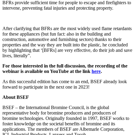
BFRs provide sufficient time for people to escape and firefighters to
intervene, preventing fatal injuries and protecting property.
After clarifying that BFRs are the most widely used flame retardants
for these appliances (but fun fact: also in the building and
construction, automotive and furnishing sectors) thanks to their
properties and the way they are built into the plastic, he concluded
by highlighting that ‘[BFRs] are very effective, do their job and save
lives, literally”.
For those interested in the full discussion, the recording of the
webinar is available on YouTube at the link
here
.
As this successful edition has come to an end, BSEF already look
forward to participate in the next one in 2023!
About BSEF
BSEF – the International Bromine Council, is the global
representative body for bromine producers and producers of
bromine technologies. Originally founded in 1997, BSEF works to
foster knowledge on the societal benefits of bromine and its
applications. The members of BSEF are Albemarle Corporation,
ICL Industrial Products, Lanxess and Tosoh.