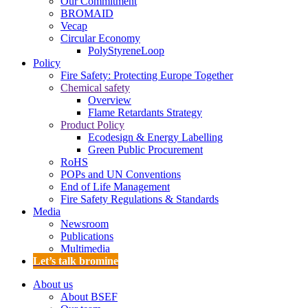
Our Commitment
BROMAID
Vecap
Circular Economy
PolyStyreneLoop
Policy
Fire Safety: Protecting Europe Together
Chemical safety
Overview
Flame Retardants Strategy
Product Policy
Ecodesign & Energy Labelling
Green Public Procurement
RoHS
POPs and UN Conventions
End of Life Management
Fire Safety Regulations & Standards
Media
Newsroom
Publications
Multimedia
Let’s talk bromine
About us
About BSEF