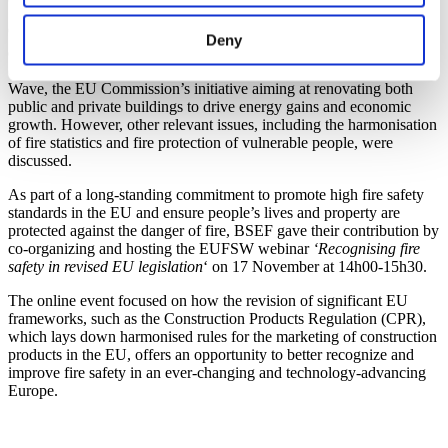
Organized by the
European Fire Safety alliance
(EUFSA), the 2022
Deny
th
th
edition took place from the 14
till the 18
November, and focused
on how to place EU citizens’ safety at the heart of the Renovation
Wave, the EU Commission’s initiative aiming at renovating both
public and private buildings to drive energy gains and economic
growth. However, other relevant issues, including the harmonisation
of fire statistics and fire protection of vulnerable people, were
discussed.
As part of a long-standing commitment to promote high fire safety
standards in the EU and ensure people’s lives and property are
protected against the danger of fire, BSEF gave their contribution by
co-organizing and hosting the EUFSW webinar
‘Recognising fire
safety in revised EU legislation
‘ on 17 November at 14h00-15h30.
The online event focused on how the revision of significant EU
frameworks, such as the Construction Products Regulation (CPR),
which lays down harmonised rules for the marketing of construction
products in the EU, offers an opportunity to better recognize and
improve fire safety in an ever-changing and technology-advancing
Europe.