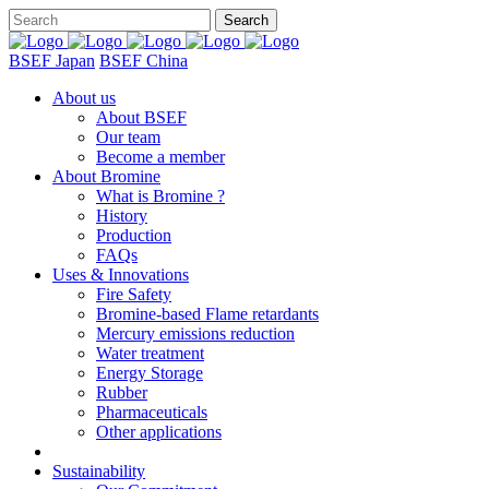
BSEF Japan
BSEF China
About us
About BSEF
Our team
Become a member
About Bromine
What is Bromine ?
History
Production
FAQs
Uses & Innovations
Fire Safety
Bromine-based Flame retardants
Mercury emissions reduction
Water treatment
Energy Storage
Rubber
Pharmaceuticals
Other applications
Sustainability