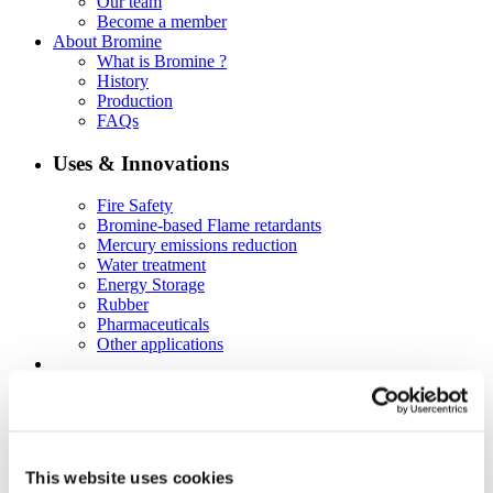
Our team
Become a member
About Bromine
What is Bromine ?
History
Production
FAQs
Uses & Innovations
Fire Safety
Bromine-based Flame retardants
Mercury emissions reduction
Water treatment
Energy Storage
Rubber
Pharmaceuticals
Other applications
Sustainability
Our Commitment
BROMAID
Vecap
Circular Economy
This website uses cookies
PolyStyreneLoop