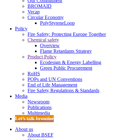
Our Commitment
BROMAID
Vecap
Circular Economy
PolyStyreneLoop
Policy
Fire Safety: Protecting Europe Together
Chemical safety
Overview
Flame Retardants Strategy
Product Policy
Ecodesign & Energy Labelling
Green Public Procurement
RoHS
POPs and UN Conventions
End of Life Management
Fire Safety Regulations & Standards
Media
Newsroom
Publications
Multimedia
Let’s talk bromine
About us
About BSEF