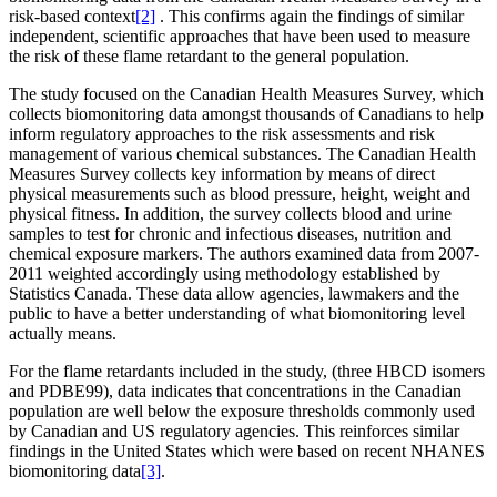
risk-based context
[2]
. This confirms again the findings of similar
independent, scientific approaches that have been used to measure
the risk of these flame retardant to the general population.
The study focused on the Canadian Health Measures Survey, which
collects biomonitoring data amongst thousands of Canadians to help
inform regulatory approaches to the risk assessments and risk
management of various chemical substances. The Canadian Health
Measures Survey collects key information by means of direct
physical measurements such as blood pressure, height, weight and
physical fitness. In addition, the survey collects blood and urine
samples to test for chronic and infectious diseases, nutrition and
chemical exposure markers. The authors examined data from 2007-
2011 weighted accordingly using methodology established by
Statistics Canada. These data allow agencies, lawmakers and the
public to have a better understanding of what biomonitoring level
actually means.
For the flame retardants included in the study, (three HBCD isomers
and PDBE99), data indicates that concentrations in the Canadian
population are well below the exposure thresholds commonly used
by Canadian and US regulatory agencies. This reinforces similar
findings in the United States which were based on recent NHANES
biomonitoring data
[3]
.