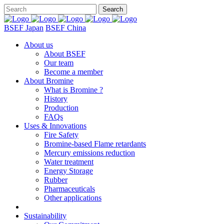
BSEF Japan
BSEF China
About us
About BSEF
Our team
Become a member
About Bromine
What is Bromine ?
History
Production
FAQs
Uses & Innovations
Fire Safety
Bromine-based Flame retardants
Mercury emissions reduction
Water treatment
Energy Storage
Rubber
Pharmaceuticals
Other applications
Sustainability