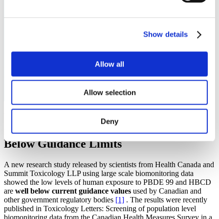
Show details
Allow all
Newsroom
Allow selection
New Research Shows Human Exposures
Deny
to Common Flame Retardants Well
Below Guidance Limits
A new research study released by scientists from Health Canada and
Summit Toxicology LLP using large scale biomonitoring data
showed the low levels of human exposure to PBDE 99 and HBCD
are
well below current guidance values
used by Canadian and
other government regulatory bodies
[1]
. The results were recently
published in Toxicology Letters: Screening of population level
biomonitoring data from the Canadian Health Measures Survey in a