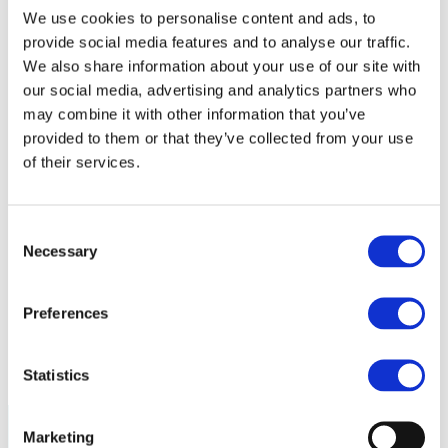
Policy
We use cookies to personalise content and ads, to
Fire Safety: Protecting Europe Together
provide social media features and to analyse our traffic.
Chemical safety
We also share information about your use of our site with
our social media, advertising and analytics partners who
Overview
may combine it with other information that you’ve
Flame Retardants Strategy
provided to them or that they’ve collected from your use
Product Policy
of their services.
Ecodesign & Energy Labelling
Green Public Procurement
Consent
RoHS
Necessary
POPs and UN Conventions
Selection
End of Life Management
Fire Safety Regulations & Standards
Media
Preferences
Newsroom
Publications
Multimedia
Statistics
Let’s talk bromine
Marketing