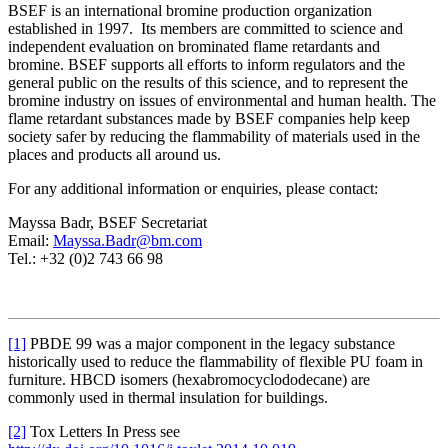
BSEF is an international bromine production organization
established in 1997. Its members are committed to science and
independent evaluation on brominated flame retardants and
bromine. BSEF supports all efforts to inform regulators and the
general public on the results of this science, and to represent the
bromine industry on issues of environmental and human health. The
flame retardant substances made by BSEF companies help keep
society safer by reducing the flammability of materials used in the
places and products all around us.
For any additional information or enquiries, please contact:
Mayssa Badr, BSEF Secretariat
Email:
Mayssa.Badr@bm.com
Tel.:
+32 (0)2 743 66 98
[1]
PBDE 99 was a major component in the legacy substance
historically used to reduce the flammability of flexible PU foam in
furniture. HBCD isomers (hexabromocyclododecane) are
commonly used in thermal insulation for buildings.
[2]
Tox Letters In Press see