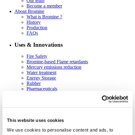
Our team
Become a member
About Bromine
What is Bromine ?
History
Production
FAQs
Uses & Innovations
Fire Safety
Bromine-based Flame retardants
Mercury emissions reduction
Water treatment
Energy Storage
Rubber
Pharmaceuticals
Other applications
Sustainability
Our Commitment
BROMAID
This website uses cookies
Vecap
Circular Economy
We use cookies to personalise content and ads, to
PolyStyreneLoop