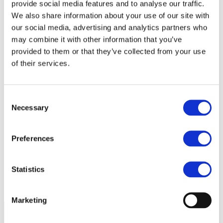
provide social media features and to analyse our traffic.
Policy
Fire Safety: Protecting Europe Together
We also share information about your use of our site with
our social media, advertising and analytics partners who
Chemical safety
may combine it with other information that you’ve
provided to them or that they’ve collected from your use
Overview
Flame Retardants Strategy
of their services.
Product Policy
Consent
Ecodesign & Energy Labelling
Necessary
Green Public Procurement
Selection
RoHS
POPs and UN Conventions
End of Life Management
Preferences
Fire Safety Regulations & Standards
Media
Newsroom
Statistics
Publications
Multimedia
Let’s talk bromine
Marketing