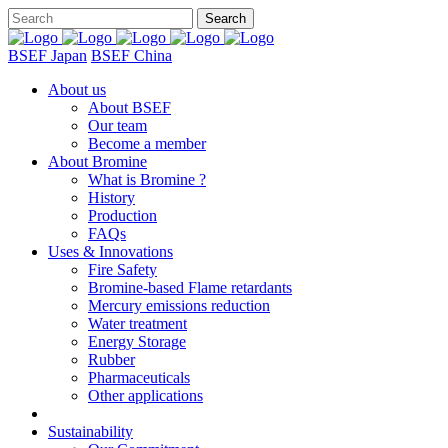
BSEF Japan
BSEF China
About us
About BSEF
Our team
Become a member
About Bromine
What is Bromine ?
History
Production
FAQs
Uses & Innovations
Fire Safety
Bromine-based Flame retardants
Mercury emissions reduction
Water treatment
Energy Storage
Rubber
Pharmaceuticals
Other applications
Sustainability