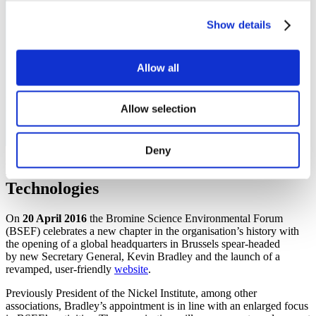
Show details
Allow all
Newsroom
Allow selection
Deny
Promoting Bromine and Bromine-based
Technologies
On
20 April 2016
the Bromine Science Environmental Forum
(BSEF) celebrates a new chapter in the organisation’s history with
the opening of a global headquarters in Brussels spear-headed
by new Secretary General, Kevin Bradley and the launch of a
revamped, user-friendly
website
.
Previously President of the Nickel Institute, among other
associations, Bradley’s appointment is in line with an enlarged focus