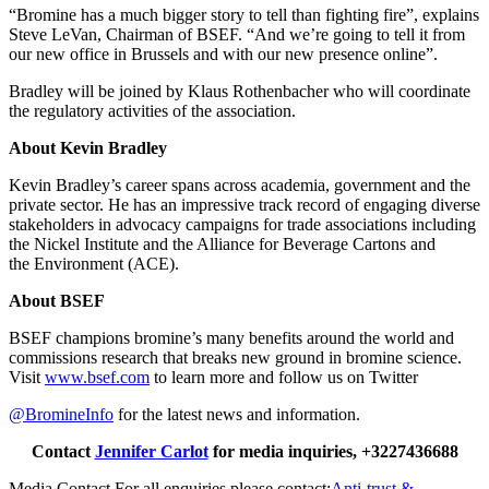
“Bromine has a much bigger story to tell than fighting fire”, explains
Steve LeVan, Chairman of BSEF. “And we’re going to tell it from
our new office in Brussels and with our new presence online”.
Bradley will be joined by Klaus Rothenbacher who will coordinate
the regulatory activities of the association.
About Kevin Bradley
Kevin Bradley’s career spans across academia, government and the
private sector. He has an impressive track record of engaging diverse
stakeholders in advocacy campaigns for trade associations including
the Nickel Institute and the Alliance for Beverage Cartons and
the Environment (ACE).
About BSEF
BSEF champions bromine’s many benefits around the world and
commissions research that breaks new ground in bromine science.
Visit
www.bsef.com
to learn more and follow us on Twitter
@BromineInfo
for the latest news and information.
Contact
Jennifer Carlot
for media inquiries, +3227436688
Media Contact
For all enquiries please contact:
Anti-trust &