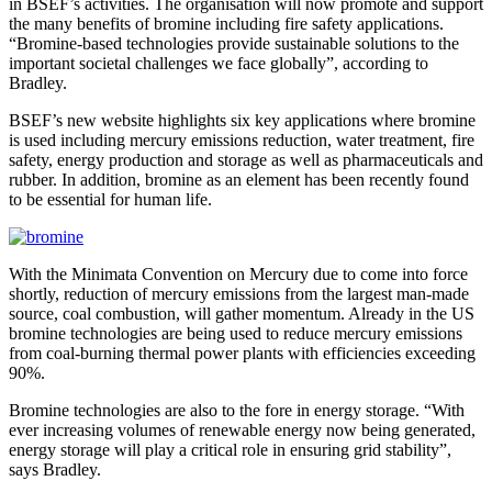
in BSEF’s activities. The organisation will now promote and support
the many benefits of bromine including fire safety applications.
“Bromine-based technologies provide sustainable solutions to the
important societal challenges we face globally”, according to
Bradley.
BSEF’s new website highlights six key applications where bromine
is used including mercury emissions reduction, water treatment, fire
safety, energy production and storage as well as pharmaceuticals and
rubber. In addition, bromine as an element has been recently found
to be essential for human life.
With the Minimata Convention on Mercury due to come into force
shortly, reduction of mercury emissions from the largest man-made
source, coal combustion, will gather momentum. Already in the US
bromine technologies are being used to reduce mercury emissions
from coal-burning thermal power plants with efficiencies exceeding
90%.
Bromine technologies are also to the fore in energy storage. “With
ever increasing volumes of renewable energy now being generated,
energy storage will play a critical role in ensuring grid stability”,
says Bradley.