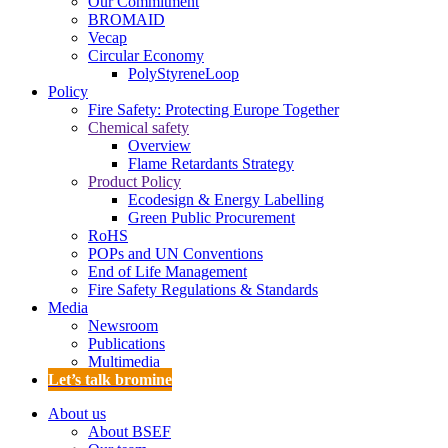
Our Commitment
BROMAID
Vecap
Circular Economy
PolyStyreneLoop
Policy
Fire Safety: Protecting Europe Together
Chemical safety
Overview
Flame Retardants Strategy
Product Policy
Ecodesign & Energy Labelling
Green Public Procurement
RoHS
POPs and UN Conventions
End of Life Management
Fire Safety Regulations & Standards
Media
Newsroom
Publications
Multimedia
Let’s talk bromine
About us
About BSEF