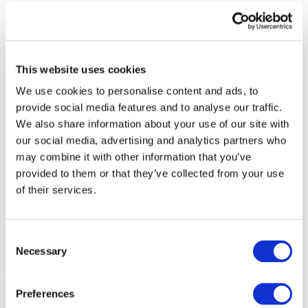
Policy
Fire Safety: Protecting Europe Together
Chemical safety
This website uses cookies
Overview
Flame Retardants Strategy
We use cookies to personalise content and ads, to
provide social media features and to analyse our traffic.
Product Policy
We also share information about your use of our site with
Ecodesign & Energy Labelling
our social media, advertising and analytics partners who
Green Public Procurement
may combine it with other information that you’ve
RoHS
provided to them or that they’ve collected from your use
POPs and UN Conventions
End of Life Management
of their services.
Fire Safety Regulations & Standards
Media
Newsroom
Publications
Consent
Multimedia
Necessary
Selection
Let’s talk bromine
Preferences