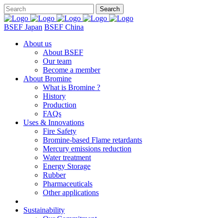
BSEF Japan
BSEF China
About us
About BSEF
Our team
Become a member
About Bromine
What is Bromine ?
History
Production
FAQs
Uses & Innovations
Fire Safety
Bromine-based Flame retardants
Mercury emissions reduction
Water treatment
Energy Storage
Rubber
Pharmaceuticals
Other applications
Sustainability