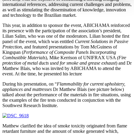
international references, addressing current challenges and problems,
as well as stimulating the dissemination of knowledge, innovation
and technology to the Brazilian market.
This year, in addition to sponsor the event, ABICHAMA reinforced
its presence with the participation of the association’s president,
Lilian Salim, who was one of the moderators. Lilian hosted the first
panel of the event, which was entitled
Current Solutions in Passive
Protection
, and featured presentations by Tom McGuiness of
Kingspan (
Performance of Composite Panels Incorporating
Combustible Materials
), Mike Kerrison of UNIFRAX USA
(Fire
protection of metal ducts used for smoke and grease exhaust
) and Dr
Matthew Blais, who was invited by ABICHAMA to attend the
event. At the time, he presented his lecture
During his presentation, on “
Flammability for current upholstery,
appliances and mattresses
Dr Matthew Blais (see picture below)
talked about the performance of the materials in fire situations, using
the examples of the fire tests conducted in conjunction with the
Southwest Research Institute.
Matthew clarified the idea of smoke toxicity originated from flame
retardant furniture and the amount of smoke generated which,