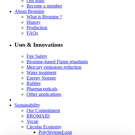
Our team
Become a member
About Bromine
What is Bromine ?
History
Production
FAQs
Uses & Innovations
Fire Safety
Bromine-based Flame retardants
Mercury emissions reduction
Water treatment
Energy Storage
Rubber
Pharmaceuticals
Other applications
Sustainability
Our Commitment
BROMAID
Vecap
Circular Economy
PolyStyreneLoop