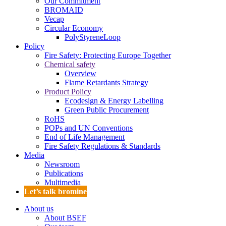
Our Commitment
BROMAID
Vecap
Circular Economy
PolyStyreneLoop
Policy
Fire Safety: Protecting Europe Together
Chemical safety
Overview
Flame Retardants Strategy
Product Policy
Ecodesign & Energy Labelling
Green Public Procurement
RoHS
POPs and UN Conventions
End of Life Management
Fire Safety Regulations & Standards
Media
Newsroom
Publications
Multimedia
Let’s talk bromine
About us
About BSEF