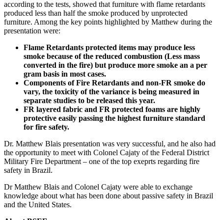
according to the tests, showed that furniture with flame retardants
produced less than half the smoke produced by unprotected
furniture. Among the key points highlighted by Matthew during the
presentation were:
Flame Retardants protected items may produce less
smoke because of the reduced combustion (Less mass
converted in the fire) but produce more smoke an a per
gram basis in most cases.
Components of Fire Retardants and non-FR smoke do
vary, the toxicity of the variance is being measured in
separate studies to be released this year.
FR layered fabric and FR protected foams are highly
protective easily passing the highest furniture standard
for fire safety.
Dr. Matthew Blais presentation was very successful, and he also had
the opportunity to meet with Colonel Cajaty of the Federal District
Military Fire Department – one of the top exeprts regarding fire
safety in Brazil.
Dr Matthew Blais and Colonel Cajaty were able to exchange
knowledge about what has been done about passive safety in Brazil
and the United States.