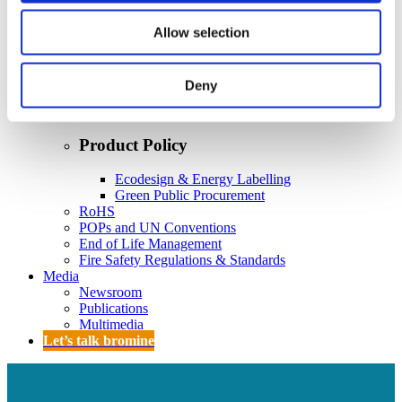
Policy
Fire Safety: Protecting Europe Together
Allow selection
Chemical safety
Deny
Overview
Flame Retardants Strategy
Product Policy
Ecodesign & Energy Labelling
Green Public Procurement
RoHS
POPs and UN Conventions
End of Life Management
Fire Safety Regulations & Standards
Media
Newsroom
Publications
Multimedia
Let’s talk bromine