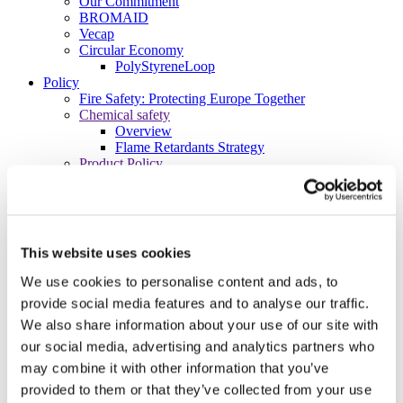
Our Commitment
BROMAID
Vecap
Circular Economy
PolyStyreneLoop
Policy
Fire Safety: Protecting Europe Together
Chemical safety
Overview
Flame Retardants Strategy
Product Policy
Ecodesign & Energy Labelling
Green Public Procurement
RoHS
POPs and UN Conventions
End of Life Management
This website uses cookies
Fire Safety Regulations & Standards
Media
We use cookies to personalise content and ads, to
Newsroom
provide social media features and to analyse our traffic.
Publications
We also share information about your use of our site with
Multimedia
Let’s talk bromine
our social media, advertising and analytics partners who
may combine it with other information that you’ve
About us
About BSEF
provided to them or that they’ve collected from your use