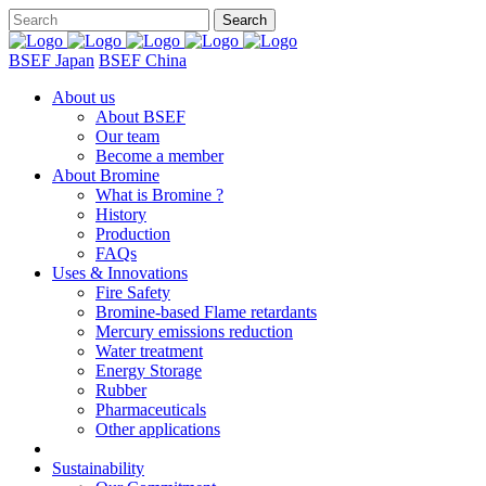
BSEF Japan
BSEF China
About us
About BSEF
Our team
Become a member
About Bromine
What is Bromine ?
History
Production
FAQs
Uses & Innovations
Fire Safety
Bromine-based Flame retardants
Mercury emissions reduction
Water treatment
Energy Storage
Rubber
Pharmaceuticals
Other applications
Sustainability