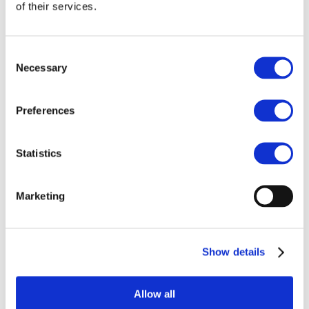
Our team
of their services.
Become a member
About Bromine
What is Bromine ?
History
Consent
Production
Necessary
Selection
FAQs
Uses & Innovations
Preferences
Fire Safety
Bromine-based Flame retardants
Statistics
Mercury emissions reduction
Water treatment
Energy Storage
Rubber
Marketing
Pharmaceuticals
Other applications
Sustainability
Show details
Our Commitment
BROMAID
Vecap
Circular Economy
Allow all
PolyStyreneLoop