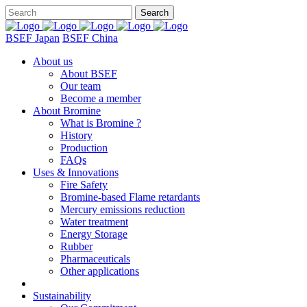
BSEF Japan
BSEF China
About us
About BSEF
Our team
Become a member
About Bromine
What is Bromine ?
History
Production
FAQs
Uses & Innovations
Fire Safety
Bromine-based Flame retardants
Mercury emissions reduction
Water treatment
Energy Storage
Rubber
Pharmaceuticals
Other applications
Sustainability