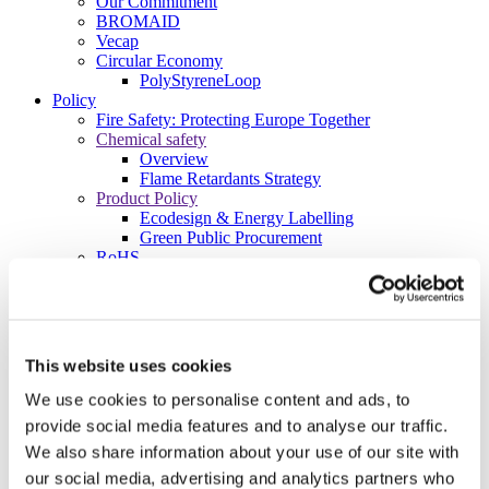
Our Commitment
BROMAID
Vecap
Circular Economy
PolyStyreneLoop
Policy
Fire Safety: Protecting Europe Together
Chemical safety
Overview
Flame Retardants Strategy
Product Policy
Ecodesign & Energy Labelling
Green Public Procurement
RoHS
POPs and UN Conventions
End of Life Management
Fire Safety Regulations & Standards
Media
Newsroom
This website uses cookies
Publications
Multimedia
We use cookies to personalise content and ads, to
Let’s talk bromine
provide social media features and to analyse our traffic.
About us
We also share information about your use of our site with
About BSEF
our social media, advertising and analytics partners who