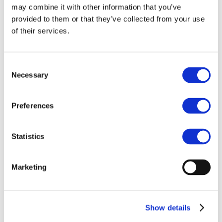
Our team
may combine it with other information that you’ve
Become a member
About Bromine
provided to them or that they’ve collected from your use
What is Bromine ?
of their services.
History
Production
FAQs
Consent
Uses & Innovations
Necessary
Selection
Fire Safety
Bromine-based Flame retardants
Preferences
Mercury emissions reduction
Water treatment
Energy Storage
Statistics
Rubber
Pharmaceuticals
Other applications
Marketing
Sustainability
Our Commitment
BROMAID
Vecap
Show details
Circular Economy
PolyStyreneLoop