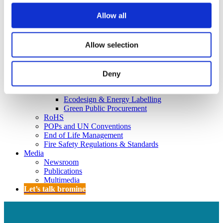
Policy
Fire Safety: Protecting Europe Together
Allow all
Chemical safety
Allow selection
Overview
Flame Retardants Strategy
Deny
Product Policy
Ecodesign & Energy Labelling
Green Public Procurement
RoHS
POPs and UN Conventions
End of Life Management
Fire Safety Regulations & Standards
Media
Newsroom
Publications
Multimedia
Let’s talk bromine