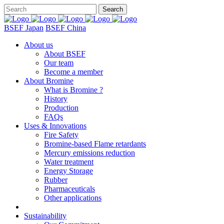
BSEF Japan
BSEF China
About us
About BSEF
Our team
Become a member
About Bromine
What is Bromine ?
History
Production
FAQs
Uses & Innovations
Fire Safety
Bromine-based Flame retardants
Mercury emissions reduction
Water treatment
Energy Storage
Rubber
Pharmaceuticals
Other applications
Sustainability