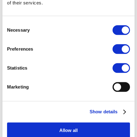
Our team
of their services.
Become a member
About Bromine
What is Bromine ?
History
Consent
Production
Necessary
Selection
FAQs
Uses & Innovations
Preferences
Fire Safety
Bromine-based Flame retardants
Statistics
Mercury emissions reduction
Water treatment
Energy Storage
Rubber
Marketing
Pharmaceuticals
Other applications
Sustainability
Show details
Our Commitment
BROMAID
Vecap
Circular Economy
Allow all
PolyStyreneLoop