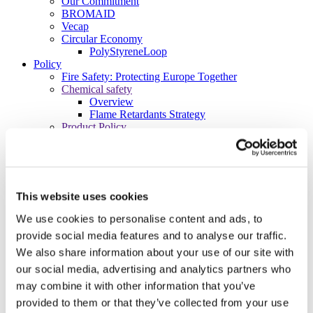
Our Commitment
BROMAID
Vecap
Circular Economy
PolyStyreneLoop
Policy
Fire Safety: Protecting Europe Together
Chemical safety
Overview
Flame Retardants Strategy
Product Policy
Ecodesign & Energy Labelling
Green Public Procurement
RoHS
POPs and UN Conventions
End of Life Management
This website uses cookies
Fire Safety Regulations & Standards
Media
We use cookies to personalise content and ads, to
Newsroom
provide social media features and to analyse our traffic.
Publications
We also share information about your use of our site with
Multimedia
Let’s talk bromine
our social media, advertising and analytics partners who
may combine it with other information that you’ve
About us
About BSEF
provided to them or that they’ve collected from your use