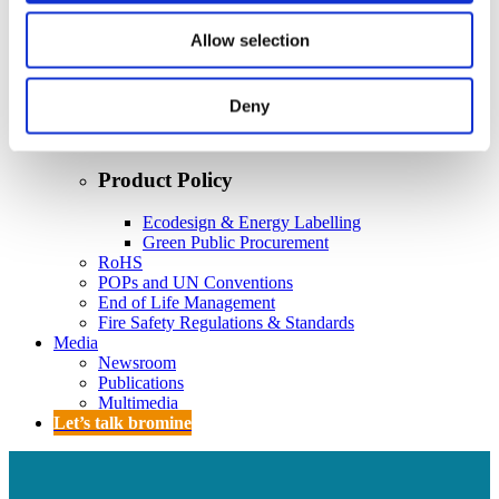
Policy
Fire Safety: Protecting Europe Together
Allow selection
Chemical safety
Deny
Overview
Flame Retardants Strategy
Product Policy
Ecodesign & Energy Labelling
Green Public Procurement
RoHS
POPs and UN Conventions
End of Life Management
Fire Safety Regulations & Standards
Media
Newsroom
Publications
Multimedia
Let’s talk bromine