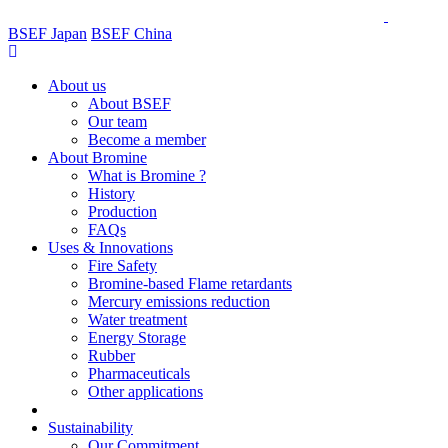
BSEF Japan
BSEF China
About us
About BSEF
Our team
Become a member
About Bromine
What is Bromine ?
History
Production
FAQs
Uses & Innovations
Fire Safety
Bromine-based Flame retardants
Mercury emissions reduction
Water treatment
Energy Storage
Rubber
Pharmaceuticals
Other applications
Sustainability
Our Commitment