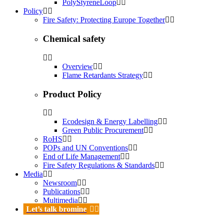
PolyStyreneLoop
Policy
Fire Safety: Protecting Europe Together
Chemical safety
Overview
Flame Retardants Strategy
Product Policy
Ecodesign & Energy Labelling
Green Public Procurement
RoHS
POPs and UN Conventions
End of Life Management
Fire Safety Regulations & Standards
Media
Newsroom
Publications
Multimedia
Let’s talk bromine