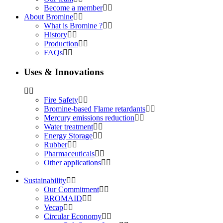
Become a member
About Bromine
What is Bromine ?
History
Production
FAQs
Uses & Innovations
Fire Safety
Bromine-based Flame retardants
Mercury emissions reduction
Water treatment
Energy Storage
Rubber
Pharmaceuticals
Other applications
Sustainability
Our Commitment
BROMAID
Vecap
Circular Economy