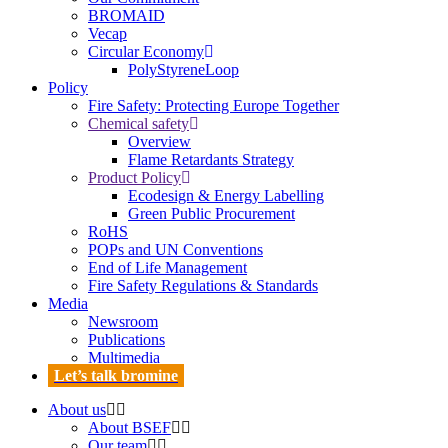
BROMAID
Vecap
Circular Economy
PolyStyreneLoop
Policy
Fire Safety: Protecting Europe Together
Chemical safety
Overview
Flame Retardants Strategy
Product Policy
Ecodesign & Energy Labelling
Green Public Procurement
RoHS
POPs and UN Conventions
End of Life Management
Fire Safety Regulations & Standards
Media
Newsroom
Publications
Multimedia
Let’s talk bromine
About us
About BSEF
Our team