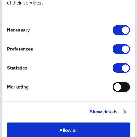
Our team
of their services.
Become a member
About Bromine
What is Bromine ?
History
Consent
Production
Necessary
Selection
FAQs
Uses & Innovations
Preferences
Fire Safety
Bromine-based Flame retardants
Statistics
Mercury emissions reduction
Water treatment
Energy Storage
Rubber
Marketing
Pharmaceuticals
Other applications
Sustainability
Show details
Our Commitment
BROMAID
Vecap
Circular Economy
Allow all
PolyStyreneLoop