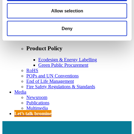
Policy
Fire Safety: Protecting Europe Together
Allow selection
Chemical safety
Deny
Overview
Flame Retardants Strategy
Product Policy
Ecodesign & Energy Labelling
Green Public Procurement
RoHS
POPs and UN Conventions
End of Life Management
Fire Safety Regulations & Standards
Media
Newsroom
Publications
Multimedia
Let’s talk bromine