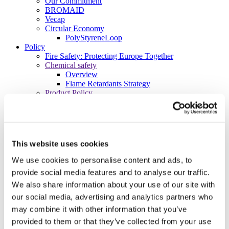
Our Commitment
BROMAID
Vecap
Circular Economy
PolyStyreneLoop
Policy
Fire Safety: Protecting Europe Together
Chemical safety
Overview
Flame Retardants Strategy
Product Policy
Ecodesign & Energy Labelling
Green Public Procurement
RoHS
POPs and UN Conventions
End of Life Management
This website uses cookies
Fire Safety Regulations & Standards
Media
We use cookies to personalise content and ads, to
Newsroom
provide social media features and to analyse our traffic.
Publications
We also share information about your use of our site with
Multimedia
Let’s talk bromine
our social media, advertising and analytics partners who
may combine it with other information that you’ve
About us
About BSEF
provided to them or that they’ve collected from your use