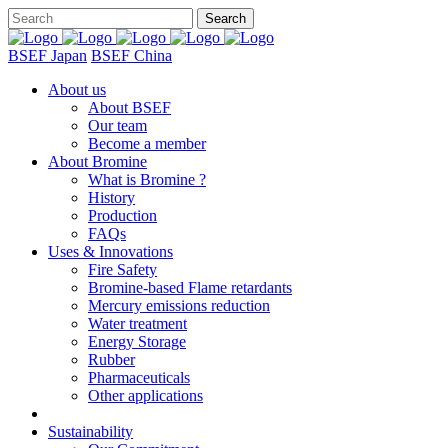
BSEF Japan
BSEF China
About us
About BSEF
Our team
Become a member
About Bromine
What is Bromine ?
History
Production
FAQs
Uses & Innovations
Fire Safety
Bromine-based Flame retardants
Mercury emissions reduction
Water treatment
Energy Storage
Rubber
Pharmaceuticals
Other applications
Sustainability