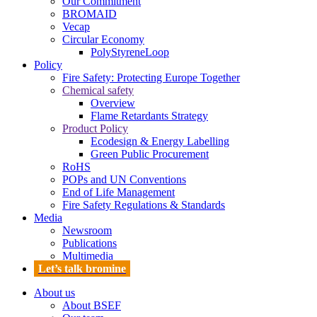
Our Commitment
BROMAID
Vecap
Circular Economy
PolyStyreneLoop
Policy
Fire Safety: Protecting Europe Together
Chemical safety
Overview
Flame Retardants Strategy
Product Policy
Ecodesign & Energy Labelling
Green Public Procurement
RoHS
POPs and UN Conventions
End of Life Management
Fire Safety Regulations & Standards
Media
Newsroom
Publications
Multimedia
Let’s talk bromine
About us
About BSEF