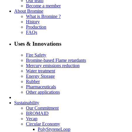
Our team
Become a member
About Bromine
What is Bromine ?
History
Production
FAQs
Uses & Innovations
Fire Safety
Bromine-based Flame retardants
Mercury emissions reduction
Water treatment
Energy Storage
Rubber
Pharmaceuticals
Other applications
Sustainability
Our Commitment
BROMAID
Vecap
Circular Economy
PolyStyreneLoop