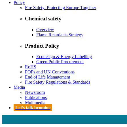
Policy
Fire Safety: Protecting Europe Together
Chemical safety
Overview
Flame Retardants Strategy
Product Policy
Ecodesign & Energy Labelling
Green Public Procurement
RoHS
POPs and UN Conventions
End of Life Management
Fire Safety Regulations & Standards
Media
Newsroom
Publications
Multimedia
Let’s talk bromine