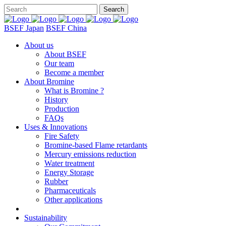
BSEF Japan
BSEF China
About us
About BSEF
Our team
Become a member
About Bromine
What is Bromine ?
History
Production
FAQs
Uses & Innovations
Fire Safety
Bromine-based Flame retardants
Mercury emissions reduction
Water treatment
Energy Storage
Rubber
Pharmaceuticals
Other applications
Sustainability