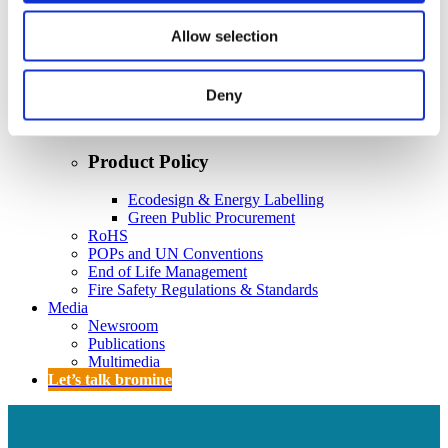
Policy
Fire Safety: Protecting Europe Together
Allow selection
Chemical safety
Deny
Overview
Flame Retardants Strategy
Product Policy
Ecodesign & Energy Labelling
Green Public Procurement
RoHS
POPs and UN Conventions
End of Life Management
Fire Safety Regulations & Standards
Media
Newsroom
Publications
Multimedia
Let’s talk bromine