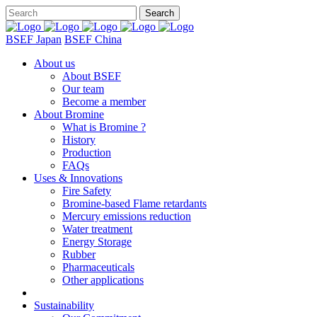
BSEF Japan
BSEF China
About us
About BSEF
Our team
Become a member
About Bromine
What is Bromine ?
History
Production
FAQs
Uses & Innovations
Fire Safety
Bromine-based Flame retardants
Mercury emissions reduction
Water treatment
Energy Storage
Rubber
Pharmaceuticals
Other applications
Sustainability