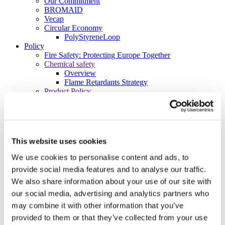
Our Commitment
BROMAID
Vecap
Circular Economy
PolyStyreneLoop
Policy
Fire Safety: Protecting Europe Together
Chemical safety
Overview
Flame Retardants Strategy
Product Policy
Ecodesign & Energy Labelling
Green Public Procurement
RoHS
POPs and UN Conventions
End of Life Management
This website uses cookies
Fire Safety Regulations & Standards
Media
We use cookies to personalise content and ads, to
Newsroom
provide social media features and to analyse our traffic.
Publications
We also share information about your use of our site with
Multimedia
Let’s talk bromine
our social media, advertising and analytics partners who
may combine it with other information that you’ve
About us
About BSEF
provided to them or that they’ve collected from your use