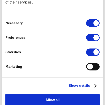
Our team
of their services.
Become a member
About Bromine
What is Bromine ?
History
Consent
Production
Necessary
Selection
FAQs
Uses & Innovations
Preferences
Fire Safety
Bromine-based Flame retardants
Statistics
Mercury emissions reduction
Water treatment
Energy Storage
Rubber
Marketing
Pharmaceuticals
Other applications
Sustainability
Show details
Our Commitment
BROMAID
Vecap
Circular Economy
Allow all
PolyStyreneLoop