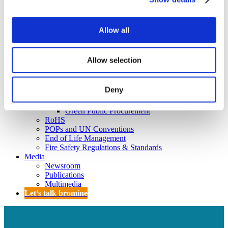
Policy
Fire Safety: Protecting Europe Together
Allow all
Chemical safety
Overview
Allow selection
Flame Retardants Strategy
Product Policy
Deny
Ecodesign & Energy Labelling
Green Public Procurement
RoHS
POPs and UN Conventions
End of Life Management
Fire Safety Regulations & Standards
Media
Newsroom
Publications
Multimedia
Let’s talk bromine