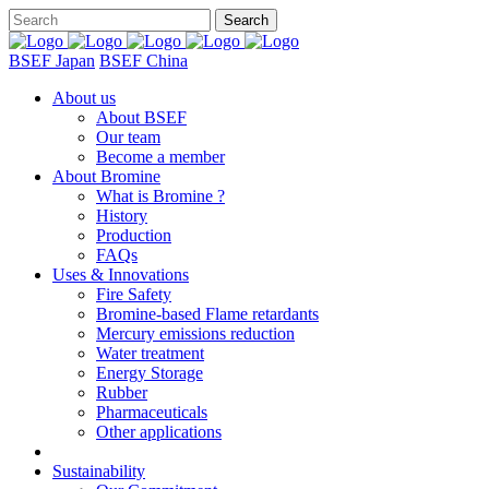
BSEF Japan
BSEF China
About us
About BSEF
Our team
Become a member
About Bromine
What is Bromine ?
History
Production
FAQs
Uses & Innovations
Fire Safety
Bromine-based Flame retardants
Mercury emissions reduction
Water treatment
Energy Storage
Rubber
Pharmaceuticals
Other applications
Sustainability