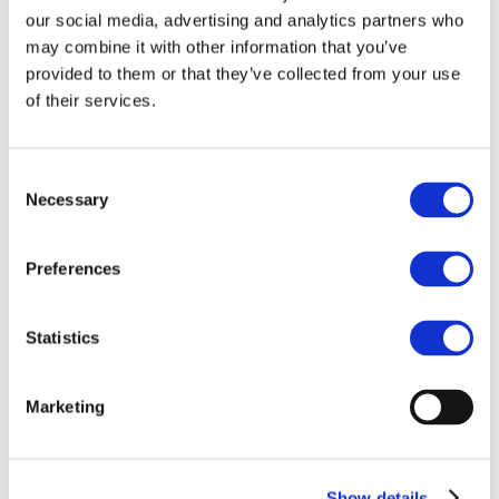
Our team
our social media, advertising and analytics partners who
Become a member
About Bromine
may combine it with other information that you’ve
What is Bromine ?
provided to them or that they’ve collected from your use
History
of their services.
Production
FAQs
Uses & Innovations
Consent
Necessary
Selection
Fire Safety
Bromine-based Flame retardants
Mercury emissions reduction
Water treatment
Preferences
Energy Storage
Rubber
Pharmaceuticals
Statistics
Other applications
Sustainability
Marketing
Our Commitment
BROMAID
Vecap
Circular Economy
PolyStyreneLoop
Show details