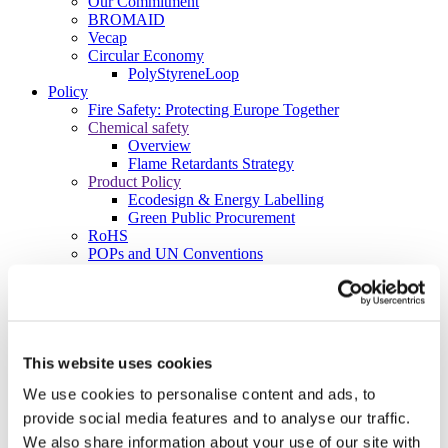
Our Commitment
BROMAID
Vecap
Circular Economy
PolyStyreneLoop
Policy
Fire Safety: Protecting Europe Together
Chemical safety
Overview
Flame Retardants Strategy
Product Policy
Ecodesign & Energy Labelling
Green Public Procurement
RoHS
POPs and UN Conventions
End of Life Management
Fire Safety Regulations & Standards
Media
Newsroom
Publications
Multimedia
This website uses cookies
Let’s talk bromine
We use cookies to personalise content and ads, to
About us
provide social media features and to analyse our traffic.
About BSEF
We also share information about your use of our site with