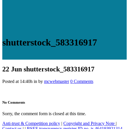
shutterstock_583316917
22 Jun
shutterstock_583316917
Posted at 14:40h
in
by
mcwebmaster
0 Comments
No Comments
Sorry, the comment form is closed at this time.
Anti-trust & Competition policy
|
Copyright and Privacy Note
|
Contact us
|
|
BSEF transparency register ID no. is 464193921314-