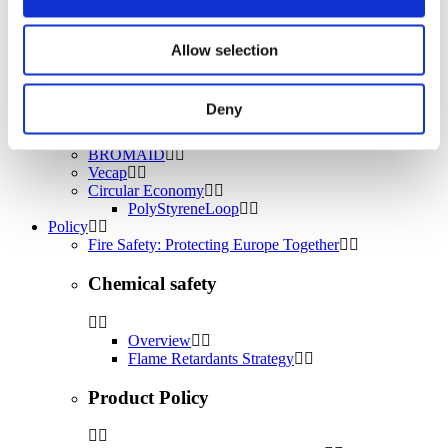
Water treatment
Energy Storage
Rubber
Allow selection
Pharmaceuticals
Other applications
Deny
Sustainability
Our Commitment
BROMAID
Vecap
Circular Economy
PolyStyreneLoop
Policy
Fire Safety: Protecting Europe Together
Chemical safety
Overview
Flame Retardants Strategy
Product Policy