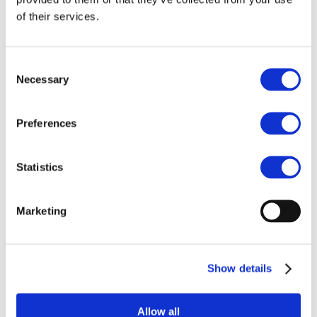
POPs and UN Conventions
of their services.
End of Life Management
Fire Safety Regulations & Standards
Media
Newsroom
Consent
Publications
Necessary
Multimedia
Selection
Let’s talk bromine
About us
Preferences
About BSEF
Our team
Become a member
Statistics
About Bromine
What is Bromine ?
History
Production
Marketing
FAQs
Uses & Innovations
Show details
Fire Safety
Bromine-based Flame retardants
Allow all
Mercury emissions reduction