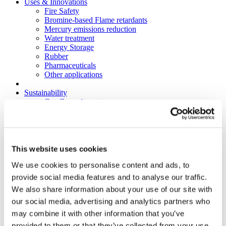
Uses & Innovations
Fire Safety
Bromine-based Flame retardants
Mercury emissions reduction
Water treatment
Energy Storage
Rubber
Pharmaceuticals
Other applications
Sustainability
Our Commitment
BROMAID
Vecap
Circular Economy
PolyStyreneLoop
Policy
This website uses cookies
Fire Safety: Protecting Europe Together
We use cookies to personalise content and ads, to
Chemical safety
Overview
provide social media features and to analyse our traffic.
Flame Retardants Strategy
We also share information about your use of our site with
Product Policy
our social media, advertising and analytics partners who
Ecodesign & Energy Labelling
Green Public Procurement
may combine it with other information that you’ve
RoHS
provided to them or that they’ve collected from your use