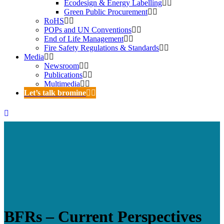
Ecodesign & Energy Labelling
Green Public Procurement
RoHS
POPs and UN Conventions
End of Life Management
Fire Safety Regulations & Standards
Media
Newsroom
Publications
Multimedia
Let’s talk bromine
BFRs – Current Perspectives