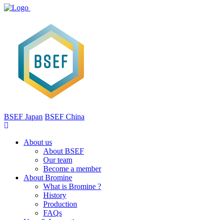
BSEF Japan
BSEF China
About us
About BSEF
Our team
Become a member
About Bromine
What is Bromine ?
History
Production
FAQs