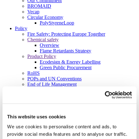
Our Commitment
BROMAID
Vecap
Circular Economy
PolyStyreneLoop
Policy
Fire Safety: Protecting Europe Together
Chemical safety
Overview
Flame Retardants Strategy
Product Policy
Ecodesign & Energy Labelling
Green Public Procurement
RoHS
POPs and UN Conventions
End of Life Management
Fire Safety Regulations & Standards
Media
Newsroom
Publications
Multimedia
This website uses cookies
Let’s talk bromine
We use cookies to personalise content and ads, to
About us
provide social media features and to analyse our traffic.
About BSEF