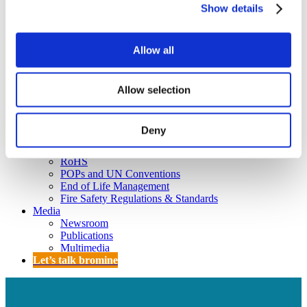
Policy
Show details
Fire Safety: Protecting Europe Together
Chemical safety
Allow all
Overview
Flame Retardants Strategy
Allow selection
Product Policy
Deny
Ecodesign & Energy Labelling
Green Public Procurement
RoHS
POPs and UN Conventions
End of Life Management
Fire Safety Regulations & Standards
Media
Newsroom
Publications
Multimedia
Let’s talk bromine