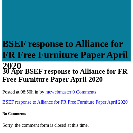
BSEF response to Alliance for
FR Free Furniture Paper April
2020
30 Apr
BSEF response to Alliance for FR
Free Furniture Paper April 2020
Posted at 08:50h
in
by
mcwebmaster
0 Comments
BSEF response to Alliance for FR Free Furniture Paper April 2020
No Comments
Sorry, the comment form is closed at this time.