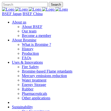
BSEF Japan
BSEF China
About us
About BSEF
Our team
Become a member
About Bromine
What is Bromine ?
History
Production
FAQs
Uses & Innovations
Fire Safety
Bromine-based Flame retardants
Mercury emissions reduction
Water treatment
Energy Storage
Rubber
Pharmaceuticals
Other applications
Sustainability