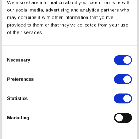
Our team
We also share information about your use of our site with
Become a member
our social media, advertising and analytics partners who
About Bromine
may combine it with other information that you’ve
What is Bromine ?
History
provided to them or that they’ve collected from your use
Production
of their services.
FAQs
Uses & Innovations
Consent
Fire Safety
Necessary
Selection
Bromine-based Flame retardants
Mercury emissions reduction
Water treatment
Preferences
Energy Storage
Rubber
Pharmaceuticals
Other applications
Statistics
Sustainability
Our Commitment
Marketing
BROMAID
Vecap
Circular Economy
PolyStyreneLoop