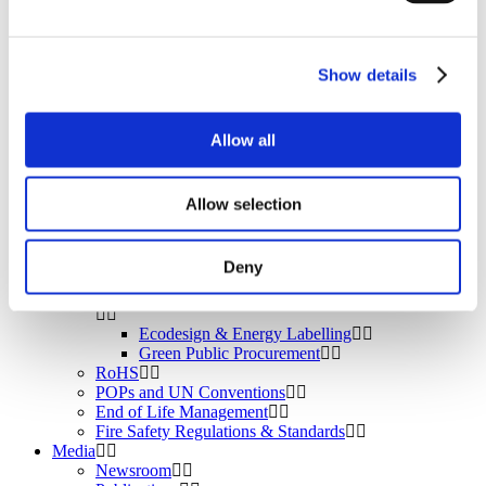
BROMAID
Vecap
Circular Economy
PolyStyreneLoop
Show details
Policy
Fire Safety: Protecting Europe Together
Allow all
Chemical safety
Allow selection
Overview
Flame Retardants Strategy
Deny
Product Policy
Ecodesign & Energy Labelling
Green Public Procurement
RoHS
POPs and UN Conventions
End of Life Management
Fire Safety Regulations & Standards
Media
Newsroom