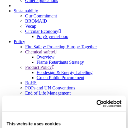
Other applications
Sustainability
Our Commitment
BROMAID
Vecap
Circular Economy
PolyStyreneLoop
Policy
Fire Safety: Protecting Europe Together
Chemical safety
Overview
Flame Retardants Strategy
Product Policy
Ecodesign & Energy Labelling
Green Public Procurement
RoHS
POPs and UN Conventions
End of Life Management
Fire Safety Regulations & Standards
Media
Newsroom
Publications
Multimedia
This website uses cookies
Let’s talk bromine