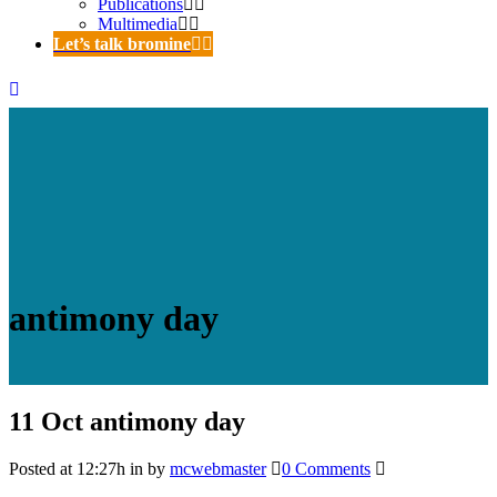
Publications
Multimedia
Let’s talk bromine
antimony day
11 Oct
antimony day
Posted at 12:27h
in
by
mcwebmaster
0 Comments