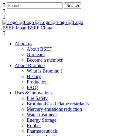
BSEF Japan
BSEF China
About us
About BSEF
Our team
Become a member
About Bromine
What is Bromine ?
History
Production
FAQs
Uses & Innovations
Fire Safety
Bromine-based Flame retardants
Mercury emissions reduction
Water treatment
Energy Storage
Rubber
Pharmaceuticals