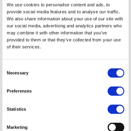
We use cookies to personalise content and ads, to
About us
About BSEF
provide social media features and to analyse our traffic.
Our team
We also share information about your use of our site with
Become a member
our social media, advertising and analytics partners who
About Bromine
What is Bromine ?
may combine it with other information that you’ve
History
provided to them or that they’ve collected from your use
Production
of their services.
FAQs
Uses & Innovations
Consent
Necessary
Selection
Fire Safety
Bromine-based Flame retardants
Mercury emissions reduction
Preferences
Water treatment
Energy Storage
Rubber
Pharmaceuticals
Statistics
Other applications
Sustainability
Marketing
Our Commitment