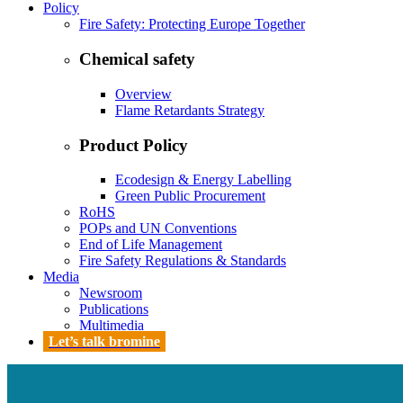
Policy
Fire Safety: Protecting Europe Together
Chemical safety
Overview
Flame Retardants Strategy
Product Policy
Ecodesign & Energy Labelling
Green Public Procurement
RoHS
POPs and UN Conventions
End of Life Management
Fire Safety Regulations & Standards
Media
Newsroom
Publications
Multimedia
Let’s talk bromine