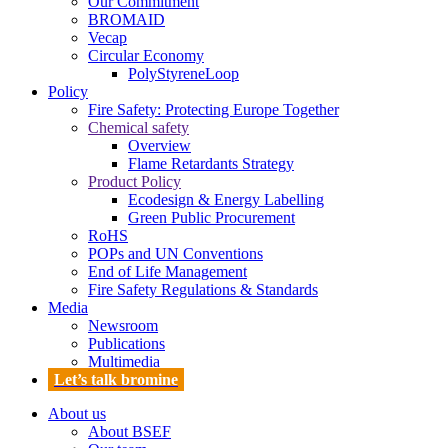
Our Commitment
BROMAID
Vecap
Circular Economy
PolyStyreneLoop
Policy
Fire Safety: Protecting Europe Together
Chemical safety
Overview
Flame Retardants Strategy
Product Policy
Ecodesign & Energy Labelling
Green Public Procurement
RoHS
POPs and UN Conventions
End of Life Management
Fire Safety Regulations & Standards
Media
Newsroom
Publications
Multimedia
Let’s talk bromine
About us
About BSEF