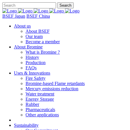
BSEF Japan
BSEF China
About us
About BSEF
Our team
Become a member
About Bromine
What is Bromine ?
History
Production
FAQs
Uses & Innovations
Fire Safety
Bromine-based Flame retardants
Mercury emissions reduction
Water treatment
Energy Storage
Rubber
Pharmaceuticals
Other applications
Sustainability