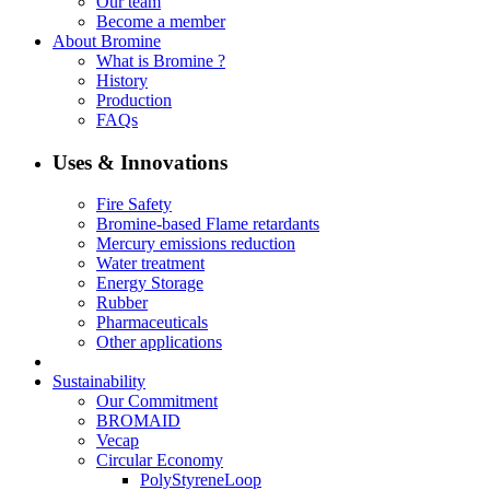
Our team
Become a member
About Bromine
What is Bromine ?
History
Production
FAQs
Uses & Innovations
Fire Safety
Bromine-based Flame retardants
Mercury emissions reduction
Water treatment
Energy Storage
Rubber
Pharmaceuticals
Other applications
Sustainability
Our Commitment
BROMAID
Vecap
Circular Economy
PolyStyreneLoop