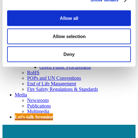
Policy
Fire Safety: Protecting Europe Together
Allow all
Chemical safety
Overview
Allow selection
Flame Retardants Strategy
Product Policy
Deny
Ecodesign & Energy Labelling
Green Public Procurement
RoHS
POPs and UN Conventions
End of Life Management
Fire Safety Regulations & Standards
Media
Newsroom
Publications
Multimedia
Let’s talk bromine