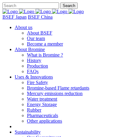
BSEF Japan
BSEF China
About us
About BSEF
Our team
Become a member
About Bromine
What is Bromine ?
History
Production
FAQs
Uses & Innovations
Fire Safety
Bromine-based Flame retardants
Mercury emissions reduction
Water treatment
Energy Storage
Rubber
Pharmaceuticals
Other applications
Sustainability