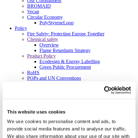
Our Commitment
BROMAID
Vecap
Circular Economy
PolyStyreneLoop
Policy
Fire Safety: Protecting Europe Together
Chemical safety
Overview
Flame Retardants Strategy
Product Policy
Ecodesign & Energy Labelling
Green Public Procurement
RoHS
POPs and UN Conventions
End of Life Management
Fire Safety Regulations & Standards
Media
Newsroom
Publications
Multimedia
This website uses cookies
Let’s talk bromine
We use cookies to personalise content and ads, to
About us
provide social media features and to analyse our traffic.
About BSEF
We also share information about your use of our site with