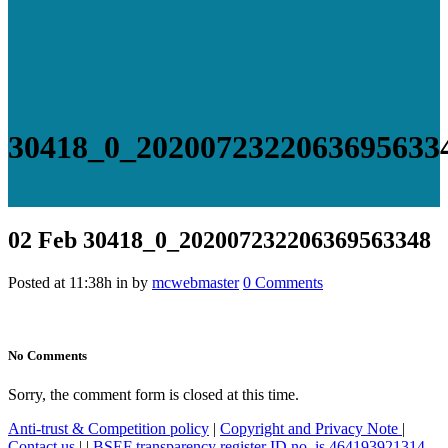
30418_0_2020072322063695633
02 Feb
30418_0_202007232206369563348
Posted at 11:38h
in
by
mcwebmaster
0 Comments
No Comments
Sorry, the comment form is closed at this time.
Anti-trust & Competition policy
|
Copyright and Privacy Note
|
Contact us
|
|
BSEF transparency register ID no. is 464193921314-