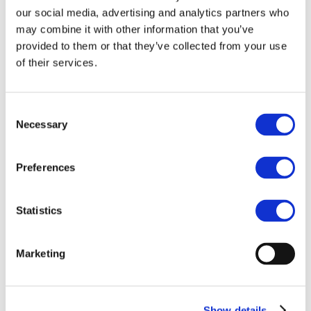
Our team
our social media, advertising and analytics partners who
Become a member
About Bromine
may combine it with other information that you’ve
What is Bromine ?
provided to them or that they’ve collected from your use
History
of their services.
Production
FAQs
Uses & Innovations
Consent
Necessary
Selection
Fire Safety
Bromine-based Flame retardants
Mercury emissions reduction
Water treatment
Preferences
Energy Storage
Rubber
Pharmaceuticals
Statistics
Other applications
Sustainability
Marketing
Our Commitment
BROMAID
Vecap
Circular Economy
PolyStyreneLoop
Show details