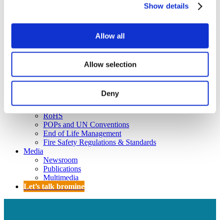
Policy
Show details
Fire Safety: Protecting Europe Together
Chemical safety
Allow all
Overview
Flame Retardants Strategy
Allow selection
Product Policy
Deny
Ecodesign & Energy Labelling
Green Public Procurement
RoHS
POPs and UN Conventions
End of Life Management
Fire Safety Regulations & Standards
Media
Newsroom
Publications
Multimedia
Let’s talk bromine