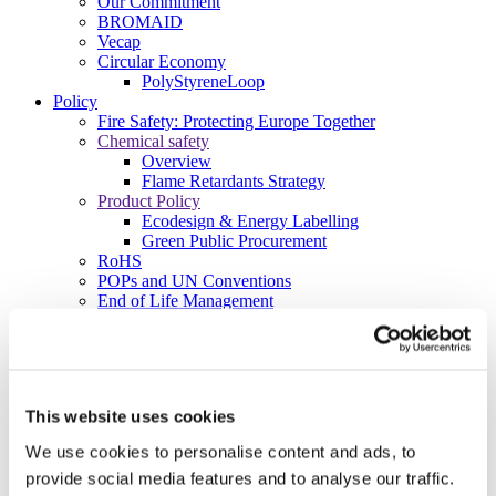
Our Commitment
BROMAID
Vecap
Circular Economy
PolyStyreneLoop
Policy
Fire Safety: Protecting Europe Together
Chemical safety
Overview
Flame Retardants Strategy
Product Policy
Ecodesign & Energy Labelling
Green Public Procurement
RoHS
POPs and UN Conventions
End of Life Management
Fire Safety Regulations & Standards
Media
Newsroom
Publications
Multimedia
This website uses cookies
Let’s talk bromine
We use cookies to personalise content and ads, to
About us
provide social media features and to analyse our traffic.
About BSEF