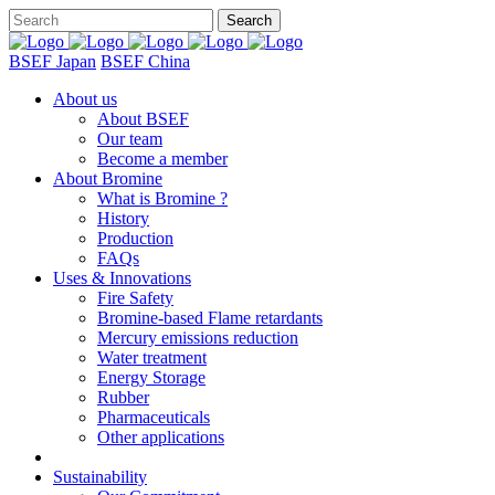
BSEF Japan
BSEF China
About us
About BSEF
Our team
Become a member
About Bromine
What is Bromine ?
History
Production
FAQs
Uses & Innovations
Fire Safety
Bromine-based Flame retardants
Mercury emissions reduction
Water treatment
Energy Storage
Rubber
Pharmaceuticals
Other applications
Sustainability