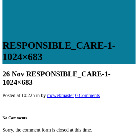
RESPONSIBLE_CARE-1-
1024×683
26 Nov
RESPONSIBLE_CARE-1-
1024×683
Posted at 10:22h
in
by
mcwebmaster
0 Comments
No Comments
Sorry, the comment form is closed at this time.