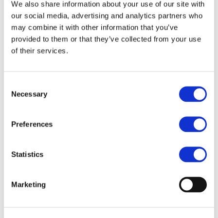
Our team
We also share information about your use of our site with
Become a member
our social media, advertising and analytics partners who
About Bromine
may combine it with other information that you’ve
What is Bromine ?
History
provided to them or that they’ve collected from your use
Production
of their services.
FAQs
Uses & Innovations
Consent
Fire Safety
Necessary
Selection
Bromine-based Flame retardants
Mercury emissions reduction
Water treatment
Preferences
Energy Storage
Rubber
Pharmaceuticals
Other applications
Statistics
Sustainability
Our Commitment
Marketing
BROMAID
Vecap
Circular Economy
PolyStyreneLoop