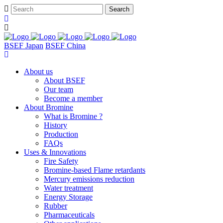
BSEF Japan
BSEF China
About us
About BSEF
Our team
Become a member
About Bromine
What is Bromine ?
History
Production
FAQs
Uses & Innovations
Fire Safety
Bromine-based Flame retardants
Mercury emissions reduction
Water treatment
Energy Storage
Rubber
Pharmaceuticals