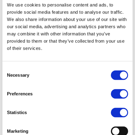
We use cookies to personalise content and ads, to
About us
About BSEF
provide social media features and to analyse our traffic.
Our team
We also share information about your use of our site with
Become a member
our social media, advertising and analytics partners who
About Bromine
What is Bromine ?
may combine it with other information that you’ve
History
provided to them or that they’ve collected from your use
Production
of their services.
FAQs
Uses & Innovations
Consent
Necessary
Selection
Fire Safety
Bromine-based Flame retardants
Mercury emissions reduction
Preferences
Water treatment
Energy Storage
Rubber
Pharmaceuticals
Statistics
Other applications
Sustainability
Marketing
Our Commitment