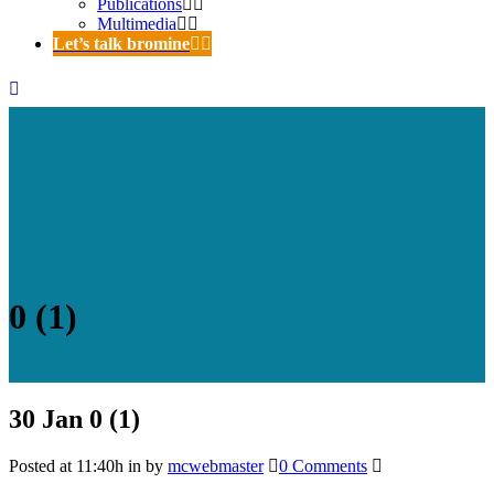
Publications
Multimedia
Let’s talk bromine
0 (1)
30 Jan
0 (1)
Posted at 11:40h
in
by
mcwebmaster
0 Comments