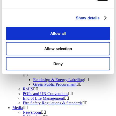
BROMAID
Vecap
Circular Economy
PolyStyreneLoop
Show details
Policy
Fire Safety: Protecting Europe Together
Allow all
Chemical safety
Allow selection
Overview
Flame Retardants Strategy
Deny
Product Policy
Ecodesign & Energy Labelling
Green Public Procurement
RoHS
POPs and UN Conventions
End of Life Management
Fire Safety Regulations & Standards
Media
Newsroom