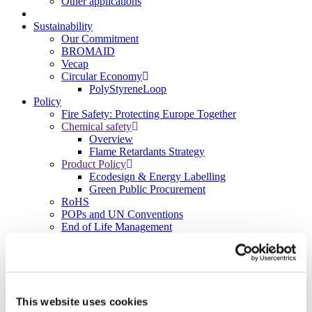
Other applications
Sustainability
Our Commitment
BROMAID
Vecap
Circular Economy
PolyStyreneLoop
Policy
Fire Safety: Protecting Europe Together
Chemical safety
Overview
Flame Retardants Strategy
Product Policy
Ecodesign & Energy Labelling
Green Public Procurement
RoHS
POPs and UN Conventions
End of Life Management
Fire Safety Regulations & Standards
Media
Newsroom
Publications
Multimedia
This website uses cookies
Let’s talk bromine