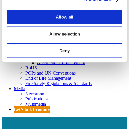
Policy
Fire Safety: Protecting Europe Together
Allow all
Chemical safety
Overview
Allow selection
Flame Retardants Strategy
Product Policy
Deny
Ecodesign & Energy Labelling
Green Public Procurement
RoHS
POPs and UN Conventions
End of Life Management
Fire Safety Regulations & Standards
Media
Newsroom
Publications
Multimedia
Let’s talk bromine