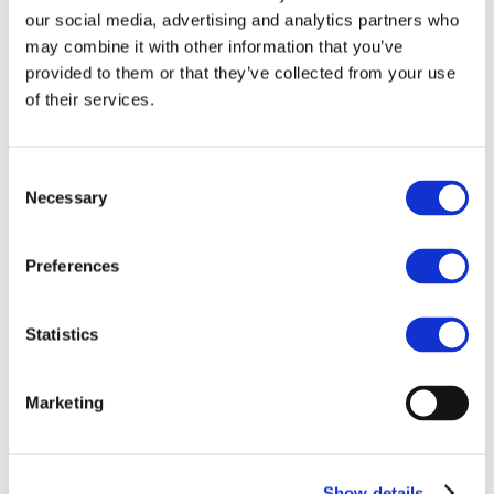
Our team
our social media, advertising and analytics partners who
Become a member
About Bromine
may combine it with other information that you’ve
What is Bromine ?
provided to them or that they’ve collected from your use
History
of their services.
Production
FAQs
Uses & Innovations
Consent
Necessary
Selection
Fire Safety
Bromine-based Flame retardants
Mercury emissions reduction
Water treatment
Preferences
Energy Storage
Rubber
Pharmaceuticals
Statistics
Other applications
Sustainability
Marketing
Our Commitment
BROMAID
Vecap
Circular Economy
PolyStyreneLoop
Show details