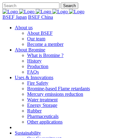
BSEF Japan
BSEF China
About us
About BSEF
Our team
Become a member
About Bromine
What is Bromine ?
History
Production
FAQs
Uses & Innovations
Fire Safety
Bromine-based Flame retardants
Mercury emissions reduction
Water treatment
Energy Storage
Rubber
Pharmaceuticals
Other applications
Sustainability