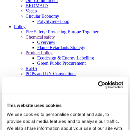
Our Commitment
BROMAID
Vecap
Circular Economy
PolyStyreneLoop
Policy
Fire Safety: Protecting Europe Together
Chemical safety
Overview
Flame Retardants Strategy
Product Policy
Ecodesign & Energy Labelling
Green Public Procurement
RoHS
POPs and UN Conventions
End of Life Management
Fire Safety Regulations & Standards
Media
Newsroom
Publications
Multimedia
This website uses cookies
Let’s talk bromine
We use cookies to personalise content and ads, to
About us
provide social media features and to analyse our traffic.
About BSEF
We also share information about your use of our site with