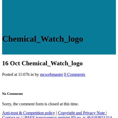
Chemical_Watch_logo
16 Oct
Chemical_Watch_logo
Posted at 11:07h
in
by
mcwebmaster
0 Comments
No Comments
Sorry, the comment form is closed at this time.
Anti-trust & Competition policy
|
Copyright and Privacy Note
|
Contact us
|
|
BSEF transparency register ID no. is 464193921314-