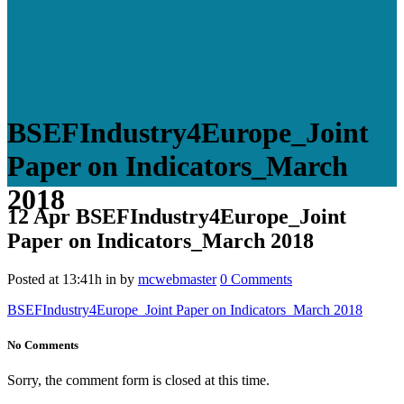
BSEFIndustry4Europe_Joint
Paper on Indicators_March
2018
12 Apr
BSEFIndustry4Europe_Joint
Paper on Indicators_March 2018
Posted at 13:41h
in
by
mcwebmaster
0 Comments
BSEFIndustry4Europe_Joint Paper on Indicators_March 2018
No Comments
Sorry, the comment form is closed at this time.