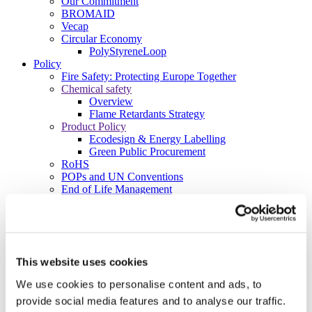
Our Commitment
BROMAID
Vecap
Circular Economy
PolyStyreneLoop
Policy
Fire Safety: Protecting Europe Together
Chemical safety
Overview
Flame Retardants Strategy
Product Policy
Ecodesign & Energy Labelling
Green Public Procurement
RoHS
POPs and UN Conventions
End of Life Management
Fire Safety Regulations & Standards
Media
Newsroom
Publications
Multimedia
This website uses cookies
Let’s talk bromine
We use cookies to personalise content and ads, to
About us
provide social media features and to analyse our traffic.
About BSEF