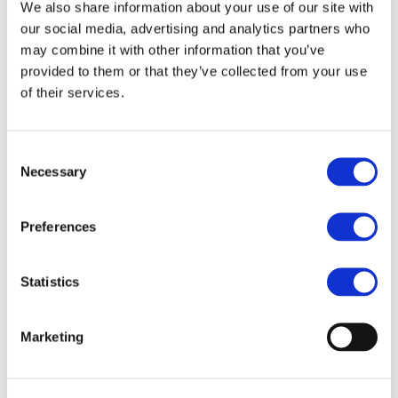
Our team
We also share information about your use of our site with
Become a member
our social media, advertising and analytics partners who
About Bromine
may combine it with other information that you’ve
What is Bromine ?
History
provided to them or that they’ve collected from your use
Production
of their services.
FAQs
Uses & Innovations
Consent
Fire Safety
Necessary
Selection
Bromine-based Flame retardants
Mercury emissions reduction
Water treatment
Preferences
Energy Storage
Rubber
Pharmaceuticals
Other applications
Statistics
Sustainability
Our Commitment
Marketing
BROMAID
Vecap
Circular Economy
PolyStyreneLoop