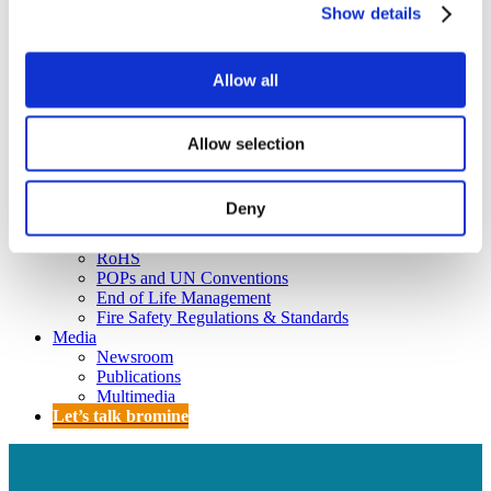
Policy
Show details
Fire Safety: Protecting Europe Together
Chemical safety
Allow all
Overview
Flame Retardants Strategy
Allow selection
Product Policy
Deny
Ecodesign & Energy Labelling
Green Public Procurement
RoHS
POPs and UN Conventions
End of Life Management
Fire Safety Regulations & Standards
Media
Newsroom
Publications
Multimedia
Let’s talk bromine