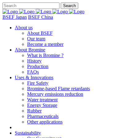
BSEF Japan
BSEF China
About us
About BSEF
Our team
Become a member
About Bromine
What is Bromine ?
History
Production
FAQs
Uses & Innovations
Fire Safety
Bromine-based Flame retardants
Mercury emissions reduction
Water treatment
Energy Storage
Rubber
Pharmaceuticals
Other applications
Sustainability