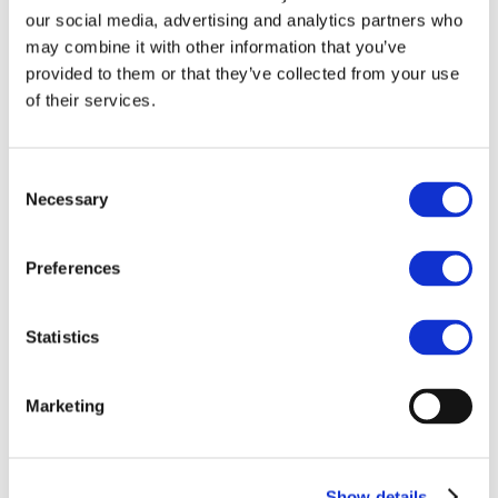
Our team
our social media, advertising and analytics partners who
Become a member
About Bromine
may combine it with other information that you’ve
What is Bromine ?
provided to them or that they’ve collected from your use
History
of their services.
Production
FAQs
Uses & Innovations
Consent
Necessary
Selection
Fire Safety
Bromine-based Flame retardants
Mercury emissions reduction
Water treatment
Preferences
Energy Storage
Rubber
Pharmaceuticals
Statistics
Other applications
Sustainability
Marketing
Our Commitment
BROMAID
Vecap
Circular Economy
PolyStyreneLoop
Show details