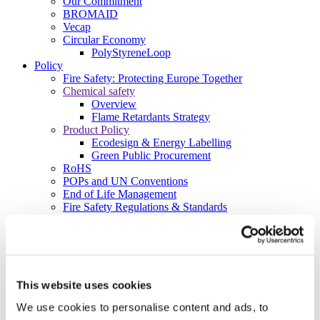
Our Commitment
BROMAID
Vecap
Circular Economy
PolyStyreneLoop
Policy
Fire Safety: Protecting Europe Together
Chemical safety
Overview
Flame Retardants Strategy
Product Policy
Ecodesign & Energy Labelling
Green Public Procurement
RoHS
POPs and UN Conventions
End of Life Management
Fire Safety Regulations & Standards
Media
Newsroom
Publications
Multimedia
Let’s talk bromine
This website uses cookies
About us
We use cookies to personalise content and ads, to
About BSEF