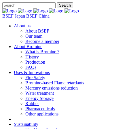
BSEF Japan
BSEF China
About us
About BSEF
Our team
Become a member
About Bromine
What is Bromine ?
History
Production
FAQs
Uses & Innovations
Fire Safety
Bromine-based Flame retardants
Mercury emissions reduction
Water treatment
Energy Storage
Rubber
Pharmaceuticals
Other applications
Sustainability