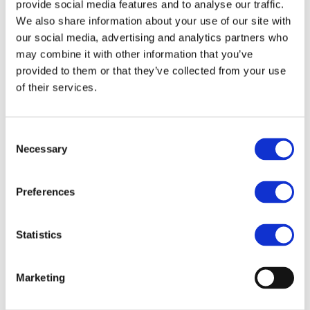
Our team
provide social media features and to analyse our traffic.
Become a member
We also share information about your use of our site with
About Bromine
our social media, advertising and analytics partners who
What is Bromine ?
History
may combine it with other information that you’ve
Production
provided to them or that they’ve collected from your use
FAQs
of their services.
Uses & Innovations
Fire Safety
Consent
Bromine-based Flame retardants
Necessary
Selection
Mercury emissions reduction
Water treatment
Energy Storage
Rubber
Preferences
Pharmaceuticals
Other applications
Statistics
Sustainability
Our Commitment
BROMAID
Marketing
Vecap
Circular Economy
PolyStyreneLoop