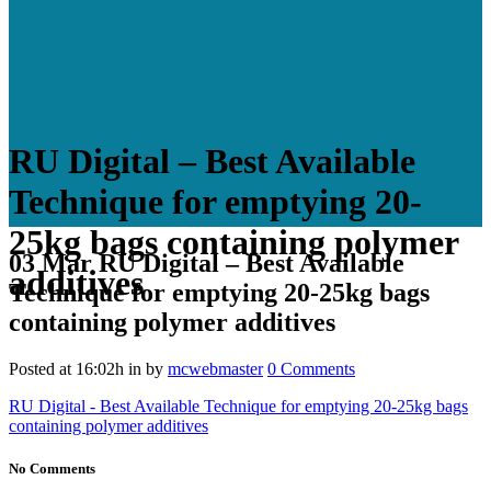
RU Digital – Best Available
Technique for emptying 20-
25kg bags containing polymer
03 Mar
RU Digital – Best Available
additives
Technique for emptying 20-25kg bags
containing polymer additives
Posted at 16:02h
in
by
mcwebmaster
0 Comments
RU Digital - Best Available Technique for emptying 20-25kg bags
containing polymer additives
No Comments