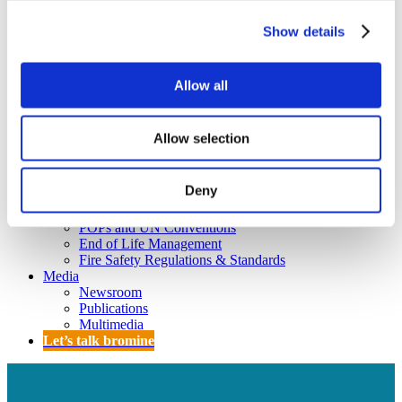
Policy
Fire Safety: Protecting Europe Together
Show details
Chemical safety
Allow all
Overview
Flame Retardants Strategy
Allow selection
Product Policy
Ecodesign & Energy Labelling
Deny
Green Public Procurement
RoHS
POPs and UN Conventions
End of Life Management
Fire Safety Regulations & Standards
Media
Newsroom
Publications
Multimedia
Let’s talk bromine