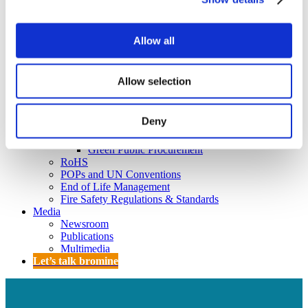
Policy
Fire Safety: Protecting Europe Together
Allow all
Chemical safety
Overview
Allow selection
Flame Retardants Strategy
Product Policy
Deny
Ecodesign & Energy Labelling
Green Public Procurement
RoHS
POPs and UN Conventions
End of Life Management
Fire Safety Regulations & Standards
Media
Newsroom
Publications
Multimedia
Let’s talk bromine