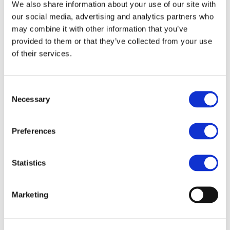
Our team
We also share information about your use of our site with
Become a member
our social media, advertising and analytics partners who
About Bromine
may combine it with other information that you’ve
What is Bromine ?
History
provided to them or that they’ve collected from your use
Production
of their services.
FAQs
Uses & Innovations
Consent
Fire Safety
Necessary
Selection
Bromine-based Flame retardants
Mercury emissions reduction
Water treatment
Preferences
Energy Storage
Rubber
Pharmaceuticals
Other applications
Statistics
Sustainability
Our Commitment
Marketing
BROMAID
Vecap
Circular Economy
PolyStyreneLoop