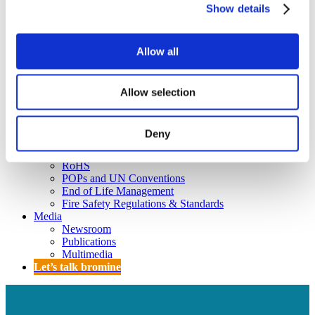
Policy
Show details
Fire Safety: Protecting Europe Together
Chemical safety
Allow all
Overview
Flame Retardants Strategy
Allow selection
Product Policy
Deny
Ecodesign & Energy Labelling
Green Public Procurement
RoHS
POPs and UN Conventions
End of Life Management
Fire Safety Regulations & Standards
Media
Newsroom
Publications
Multimedia
Let’s talk bromine