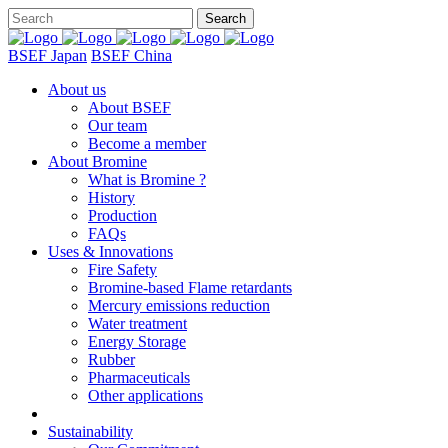
BSEF Japan
BSEF China
About us
About BSEF
Our team
Become a member
About Bromine
What is Bromine ?
History
Production
FAQs
Uses & Innovations
Fire Safety
Bromine-based Flame retardants
Mercury emissions reduction
Water treatment
Energy Storage
Rubber
Pharmaceuticals
Other applications
Sustainability