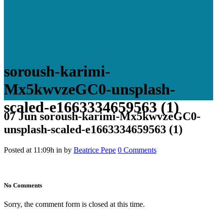
soroush-karimi-
Mx5kwvzeGC0-unsplash-
scaled-e1663334659563 (1)
07 Jun
soroush-karimi-Mx5kwvzeGC0-
unsplash-scaled-e1663334659563 (1)
Posted at 11:09h
in
by
Beatrice Pepe
0 Comments
No Comments
Sorry, the comment form is closed at this time.