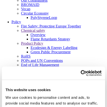
Our Commitment
BROMAID
Vecap
Circular Economy
PolyStyreneLoop
Policy
Fire Safety: Protecting Europe Together
Chemical safety
Overview
Flame Retardants Strategy
Product Policy
Ecodesign & Energy Labelling
Green Public Procurement
RoHS
POPs and UN Conventions
End of Life Management
Fire Safety Regulations & Standards
Media
Newsroom
Publications
Multimedia
This website uses cookies
Let’s talk bromine
We use cookies to personalise content and ads, to
About us
provide social media features and to analyse our traffic.
About BSEF