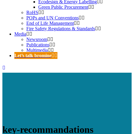
Ecodesign & Energy Labelling
Green Public Procurement
RoHS
POPs and UN Conventions
End of Life Management
Fire Safety Regulations & Standards
Media
Newsroom
Publications
Multimedia
Let’s talk bromine
key-recommandations