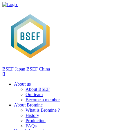
BSEF Japan
BSEF China
About us
About BSEF
Our team
Become a member
About Bromine
What is Bromine ?
History
Production
FAQs