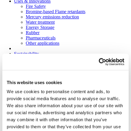
Uses & Innovations
Fire Safety
Bromine-based Flame retardants
Mercury emissions reduction
Water treatment
Energy Storage
Rubber
Pharmaceuticals
Other applications
Sustainability
Our Commitment
BROMAID
Vecap
Circular Economy
PolyStyreneLoop
This website uses cookies
Policy
Fire Safety: Protecting Europe Together
We use cookies to personalise content and ads, to
Chemical safety
provide social media features and to analyse our traffic.
Overview
We also share information about your use of our site with
Flame Retardants Strategy
Product Policy
our social media, advertising and analytics partners who
Ecodesign & Energy Labelling
may combine it with other information that you’ve
Green Public Procurement
provided to them or that they’ve collected from your use
RoHS