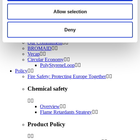
Water treatment
Energy Storage
Allow selection
Rubber
Pharmaceuticals
Other applications
Deny
Sustainability
Our Commitment
BROMAID
Vecap
Circular Economy
PolyStyreneLoop
Policy
Fire Safety: Protecting Europe Together
Chemical safety
Overview
Flame Retardants Strategy
Product Policy