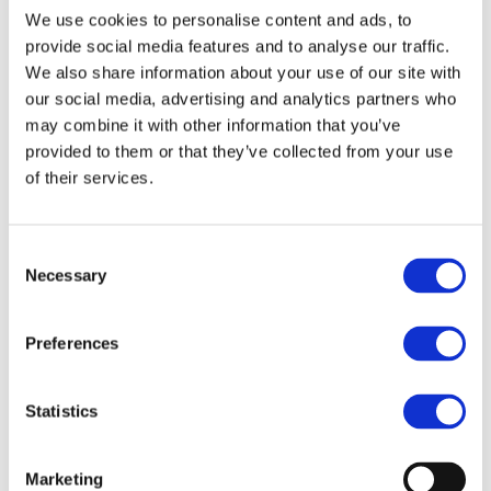
Our team
We use cookies to personalise content and ads, to
Become a member
About Bromine
provide social media features and to analyse our traffic.
What is Bromine ?
We also share information about your use of our site with
History
our social media, advertising and analytics partners who
Production
FAQs
may combine it with other information that you’ve
provided to them or that they’ve collected from your use
Uses & Innovations
of their services.
Fire Safety
Bromine-based Flame retardants
Mercury emissions reduction
Consent
Water treatment
Necessary
Selection
Energy Storage
Rubber
Pharmaceuticals
Other applications
Preferences
Sustainability
Our Commitment
Statistics
BROMAID
Vecap
Circular Economy
Marketing
PolyStyreneLoop