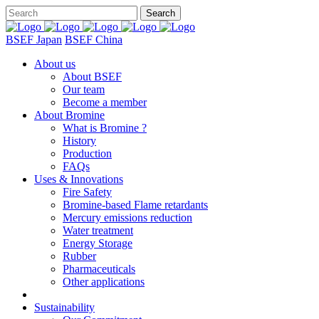
BSEF Japan
BSEF China
About us
About BSEF
Our team
Become a member
About Bromine
What is Bromine ?
History
Production
FAQs
Uses & Innovations
Fire Safety
Bromine-based Flame retardants
Mercury emissions reduction
Water treatment
Energy Storage
Rubber
Pharmaceuticals
Other applications
Sustainability