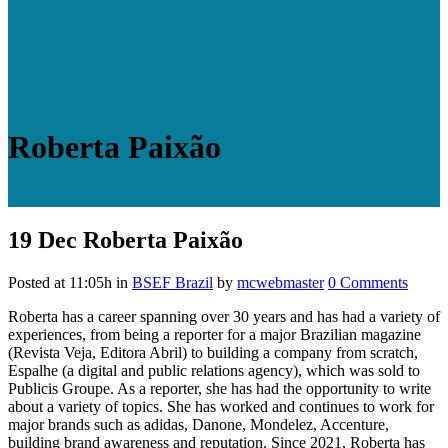
Roberta Paixão
19 Dec
Roberta Paixão
Posted at 11:05h
in
BSEF Brazil
by
mcwebmaster
0 Comments
Roberta has a career spanning over 30 years and has had a variety of
experiences, from being a reporter for a major Brazilian magazine
(Revista Veja, Editora Abril) to building a company from scratch,
Espalhe (a digital and public relations agency), which was sold to
Publicis Groupe. As a reporter, she has had the opportunity to write
about a variety of topics. She has worked and continues to work for
major brands such as adidas, Danone, Mondelez, Accenture,
building brand awareness and reputation. Since 2021, Roberta has