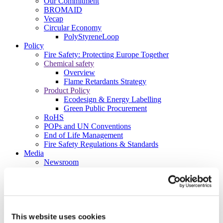
Our Commitment
BROMAID
Vecap
Circular Economy
PolyStyreneLoop
Policy
Fire Safety: Protecting Europe Together
Chemical safety
Overview
Flame Retardants Strategy
Product Policy
Ecodesign & Energy Labelling
Green Public Procurement
RoHS
POPs and UN Conventions
End of Life Management
Fire Safety Regulations & Standards
Media
Newsroom
Publications
Multimedia
Let’s talk bromine
About us
About BSEF
This website uses cookies