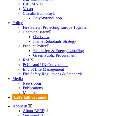
BROMAID
Vecap
Circular Economy
PolyStyreneLoop
Policy
Fire Safety: Protecting Europe Together
Chemical safety
Overview
Flame Retardants Strategy
Product Policy
Ecodesign & Energy Labelling
Green Public Procurement
RoHS
POPs and UN Conventions
End of Life Management
Fire Safety Regulations & Standards
Media
Newsroom
Publications
Multimedia
Let’s talk bromine
About us
About BSEF
Our team