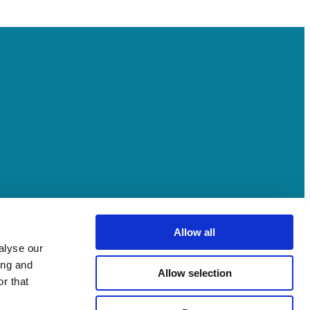
Allow all
alyse our
ing and
Allow selection
r that
ment and processes and deep relationships with stakeholders across