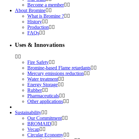
Become a member
About Bromine
What is Bromine ?
History
Production
FAQs
Uses & Innovations
Fire Safety
Bromine-based Flame retardants
Mercury emissions reduction
Water treatment
Energy Storage
Rubber
Pharmaceuticals
Other applications
Sustainability
Our Commitment
BROMAID
Vecap
Circular Economy