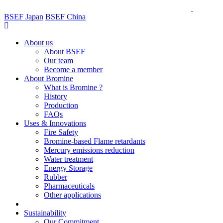
BSEF Japan
BSEF China
About us
About BSEF
Our team
Become a member
About Bromine
What is Bromine ?
History
Production
FAQs
Uses & Innovations
Fire Safety
Bromine-based Flame retardants
Mercury emissions reduction
Water treatment
Energy Storage
Rubber
Pharmaceuticals
Other applications
Sustainability
Our Commitment