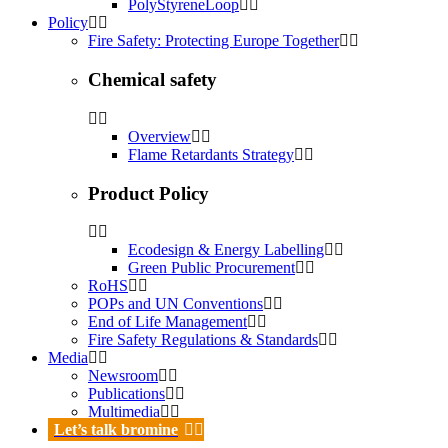
PolyStyreneLoop
Policy
Fire Safety: Protecting Europe Together
Chemical safety
Overview
Flame Retardants Strategy
Product Policy
Ecodesign & Energy Labelling
Green Public Procurement
RoHS
POPs and UN Conventions
End of Life Management
Fire Safety Regulations & Standards
Media
Newsroom
Publications
Multimedia
Let’s talk bromine