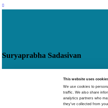
Suryaprabha Sadasivan
28 Jan
Suryaprabha Sadasivan
This website uses cookie
We use cookies to personal
Posted at 07:27h
in
BSEF India
by
mcwebmaster
0 Comments
traffic. We also share info
Role
: Lead Advisory
analytics partners who may
they’ve collected from your
Suryaprabha has over 16 years of experience in policy advocacy and 