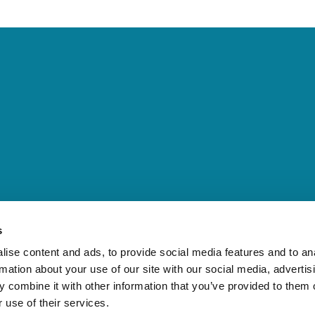
s
ise content and ads, to provide social media features and to an
rmation about your use of our site with our social media, advertis
 combine it with other information that you’ve provided to them o
 use of their services.
communications. She has extensive knowledge of the regulatory environ