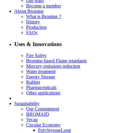
Our team
Become a member
About Bromine
What is Bromine ?
History
Production
FAQs
Uses & Innovations
Fire Safety
Bromine-based Flame retardants
Mercury emissions reduction
Water treatment
Energy Storage
Rubber
Pharmaceuticals
Other applications
Sustainability
Our Commitment
BROMAID
Vecap
Circular Economy
PolyStyreneLoop