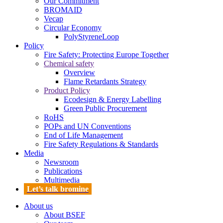
Our Commitment
BROMAID
Vecap
Circular Economy
PolyStyreneLoop
Policy
Fire Safety: Protecting Europe Together
Chemical safety
Overview
Flame Retardants Strategy
Product Policy
Ecodesign & Energy Labelling
Green Public Procurement
RoHS
POPs and UN Conventions
End of Life Management
Fire Safety Regulations & Standards
Media
Newsroom
Publications
Multimedia
Let’s talk bromine
About us
About BSEF