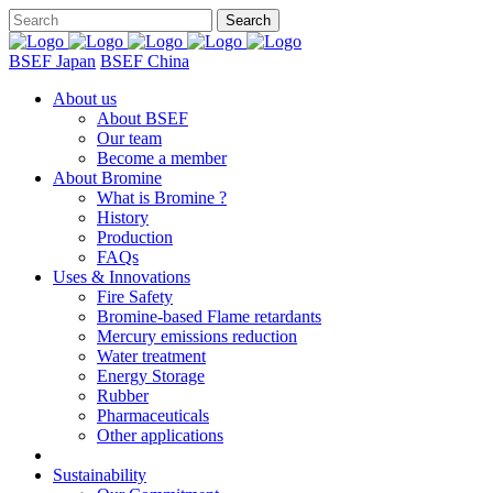
BSEF Japan
BSEF China
About us
About BSEF
Our team
Become a member
About Bromine
What is Bromine ?
History
Production
FAQs
Uses & Innovations
Fire Safety
Bromine-based Flame retardants
Mercury emissions reduction
Water treatment
Energy Storage
Rubber
Pharmaceuticals
Other applications
Sustainability