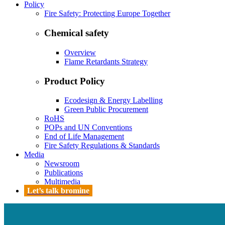
Policy
Fire Safety: Protecting Europe Together
Chemical safety
Overview
Flame Retardants Strategy
Product Policy
Ecodesign & Energy Labelling
Green Public Procurement
RoHS
POPs and UN Conventions
End of Life Management
Fire Safety Regulations & Standards
Media
Newsroom
Publications
Multimedia
Let’s talk bromine