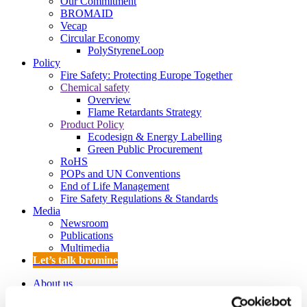
Our Commitment
BROMAID
Vecap
Circular Economy
PolyStyreneLoop
Policy
Fire Safety: Protecting Europe Together
Chemical safety
Overview
Flame Retardants Strategy
Product Policy
Ecodesign & Energy Labelling
Green Public Procurement
RoHS
POPs and UN Conventions
End of Life Management
Fire Safety Regulations & Standards
Media
Newsroom
Publications
Multimedia
Let’s talk bromine
About us
About BSEF