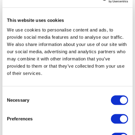
Our team
Become a member
About Bromine
What is Bromine ?
This website uses cookies
History
Production
We use cookies to personalise content and ads, to
FAQs
provide social media features and to analyse our traffic.
Uses & Innovations
We also share information about your use of our site with
our social media, advertising and analytics partners who
Fire Safety
may combine it with other information that you’ve
Bromine-based Flame retardants
provided to them or that they’ve collected from your use
Mercury emissions reduction
Water treatment
of their services.
Energy Storage
Rubber
Pharmaceuticals
Consent
Other applications
Necessary
Selection
Sustainability
Our Commitment
BROMAID
Preferences
Vecap
Circular Economy
PolyStyreneLoop