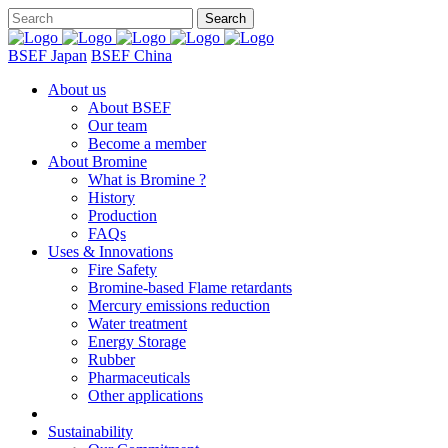
BSEF Japan
BSEF China
About us
About BSEF
Our team
Become a member
About Bromine
What is Bromine ?
History
Production
FAQs
Uses & Innovations
Fire Safety
Bromine-based Flame retardants
Mercury emissions reduction
Water treatment
Energy Storage
Rubber
Pharmaceuticals
Other applications
Sustainability