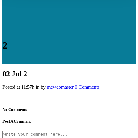
2
02 Jul
2
Posted at 11:57h
in
by
mcwebmaster
0 Comments
No Comments
Post A Comment