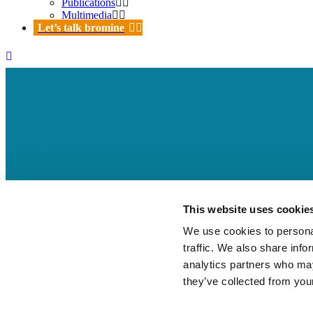
Publications
Multimedia
Let’s talk bromine
BSEF Board Members video – The
This website uses cookie
sustainable future
We use cookies to personal
traffic. We also share info
03 Oct
BSEF Board Members video – The imp
analytics partners who may
they’ve collected from your
Posted at 14:47h
in
by
Beatrice Pepe
0 Comments