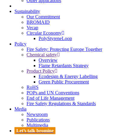
Other applications
Sustainability
Our Commitment
BROMAID
Vecap
Circular Economy
PolyStyreneLoop
Policy
Fire Safety: Protecting Europe Together
Chemical safety
Overview
Flame Retardants Strategy
Product Policy
Ecodesign & Energy Labelling
Green Public Procurement
RoHS
POPs and UN Conventions
End of Life Management
Fire Safety Regulations & Standards
Media
Newsroom
Publications
Multimedia
Let’s talk bromine