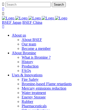
BSEF Japan
BSEF China
About us
About BSEF
Our team
Become a member
About Bromine
What is Bromine ?
History
Production
FAQs
Uses & Innovations
Fire Safety
Bromine-based Flame retardants
Mercury emissions reduction
Water treatment
Energy Storage
Rubber
Pharmaceuticals