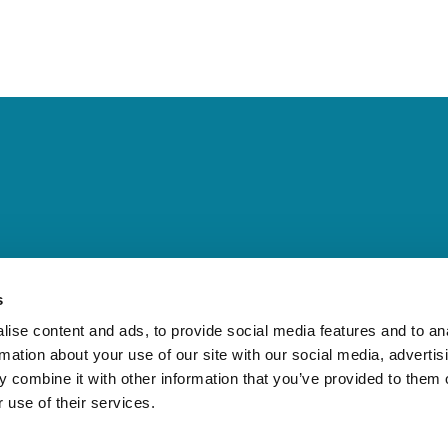
 importance of bromine technolo
s
ise content and ads, to provide social media features and to an
rmation about your use of our site with our social media, advertis
ortance of bromine technology for fire sa
 combine it with other information that you’ve provided to them o
 use of their services.