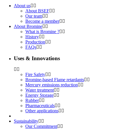
About us
About BSEF
Our team
Become a member
About Bromine
What is Bromine ?
History
Production
FAQs
Uses & Innovations
Fire Safety
Bromine-based Flame retardants
Mercury emissions reduction
Water treatment
Energy Storage
Rubber
Pharmaceuticals
Other applications
Sustainability
Our Commitment