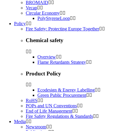
BROMAID
Vecap
Circular Economy
PolyStyreneLoop
Policy
Fire Safety: Protecting Europe Together
Chemical safety
Overview
Flame Retardants Strategy
Product Policy
Ecodesign & Energy Labelling
Green Public Procurement
RoHS
POPs and UN Conventions
End of Life Management
Fire Safety Regulations & Standards
Media
Newsroom