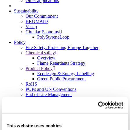
Other applications
Sustainability
Our Commitment
BROMAID
Vecap
Circular Economy
PolyStyreneLoop
Policy
Fire Safety: Protecting Europe Together
Chemical safety
Overview
Flame Retardants Strategy
Product Policy
Ecodesign & Energy Labelling
Green Public Procurement
RoHS
POPs and UN Conventions
End of Life Management
Fire Safety Regulations & Standards
Media
Newsroom
Publications
Multimedia
This website uses cookies
Let’s talk bromine