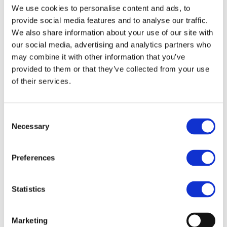
We use cookies to personalise content and ads, to
About us
About BSEF
provide social media features and to analyse our traffic.
Our team
We also share information about your use of our site with
Become a member
our social media, advertising and analytics partners who
About Bromine
What is Bromine ?
may combine it with other information that you’ve
History
provided to them or that they’ve collected from your use
Production
of their services.
FAQs
Uses & Innovations
Consent
Necessary
Selection
Fire Safety
Bromine-based Flame retardants
Mercury emissions reduction
Preferences
Water treatment
Energy Storage
Rubber
Pharmaceuticals
Statistics
Other applications
Sustainability
Marketing
Our Commitment