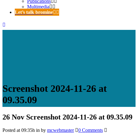
Publications
Multimedia
Let’s talk bromine
Screenshot 2024-11-26 at
09.35.09
26 Nov
Screenshot 2024-11-26 at 09.35.09
Posted at 09:35h
in
by
mcwebmaster
0 Comments