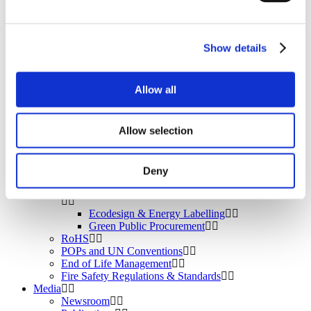
BROMAID
Vecap
Circular Economy
PolyStyreneLoop
Show details
Policy
Fire Safety: Protecting Europe Together
Allow all
Chemical safety
Allow selection
Overview
Flame Retardants Strategy
Deny
Product Policy
Ecodesign & Energy Labelling
Green Public Procurement
RoHS
POPs and UN Conventions
End of Life Management
Fire Safety Regulations & Standards
Media
Newsroom