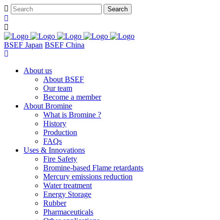
BSEF Japan
BSEF China
About us
About BSEF
Our team
Become a member
About Bromine
What is Bromine ?
History
Production
FAQs
Uses & Innovations
Fire Safety
Bromine-based Flame retardants
Mercury emissions reduction
Water treatment
Energy Storage
Rubber
Pharmaceuticals